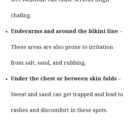
chafing.
Underarms and around the bikini line
–
These areas are also prone to irritation
from salt, sand, and rubbing.
Under the chest or between skin folds
–
Sweat and sand can get trapped and lead to
rashes and discomfort in these spots.