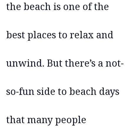
the beach is one of the
best places to relax and
unwind. But there’s a not-
so-fun side to beach days
that many people