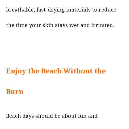
breathable, fast-drying materials to reduce
the time your skin stays wet and irritated.
Enjoy the Beach Without the
Burn
Beach days should be about fun and