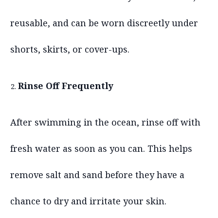
reusable, and can be worn discreetly under
shorts, skirts, or cover-ups.
Rinse Off Frequently
After swimming in the ocean, rinse off with
fresh water as soon as you can. This helps
remove salt and sand before they have a
chance to dry and irritate your skin.