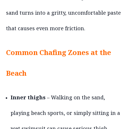
sand turns into a gritty, uncomfortable paste
that causes even more friction.
Common Chafing Zones at the
Beach
Inner thighs
– Walking on the sand,
playing beach sports, or simply sitting in a
wet swimsuit can cause serious thigh