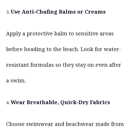
Use Anti-Chafing Balms or Creams
Apply a protective balm to sensitive areas
before heading to the beach. Look for water-
resistant formulas so they stay on even after
a swim.
Wear Breathable, Quick-Dry Fabrics
Choose swimwear and beachwear made from