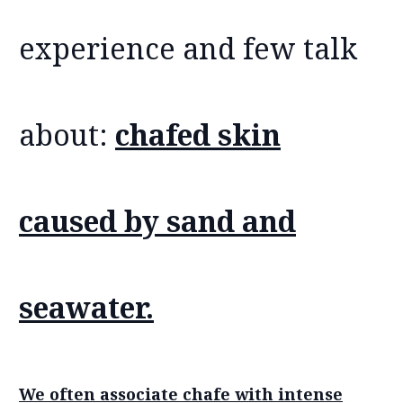
experience and few talk
about:
chafed skin
caused by sand and
seawater.
We often associate chafe with intense