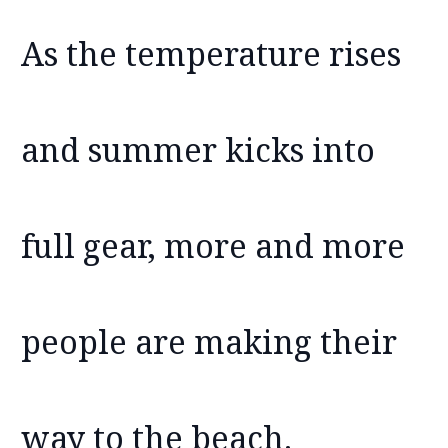
As the temperature rises
and summer kicks into
full gear, more and more
people are making their
way to the beach.