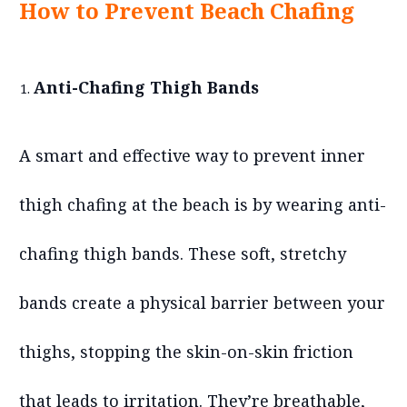
How to Prevent Beach Chafing
Anti-Chafing Thigh Bands
A smart and effective way to prevent inner
thigh chafing at the beach is by wearing anti-
chafing thigh bands. These soft, stretchy
bands create a physical barrier between your
thighs, stopping the skin-on-skin friction
that leads to irritation. They’re breathable,