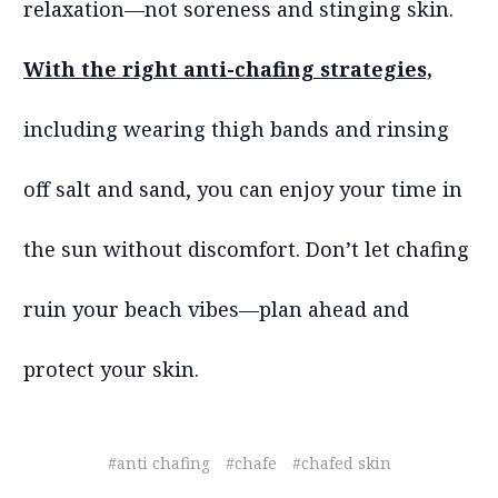
relaxation—not soreness and stinging skin.
With the right anti-chafing strategies,
including wearing thigh bands and rinsing
off salt and sand, you can enjoy your time in
the sun without discomfort. Don’t let chafing
ruin your beach vibes—plan ahead and
protect your skin.
#anti chafing
#chafe
#chafed skin