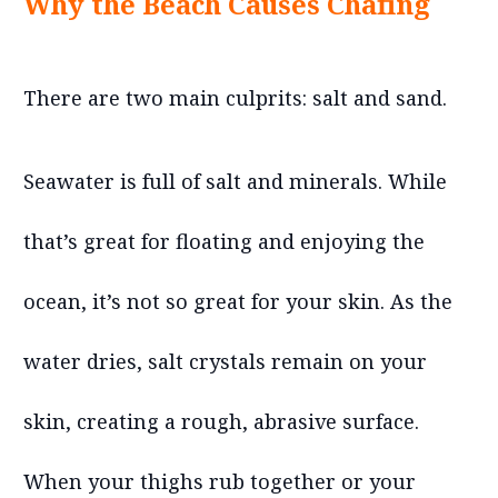
Why the Beach Causes Chafing
There are two main culprits: salt and sand.
Seawater is full of salt and minerals. While
that’s great for floating and enjoying the
ocean, it’s not so great for your skin. As the
water dries, salt crystals remain on your
skin, creating a rough, abrasive surface.
When your thighs rub together or your