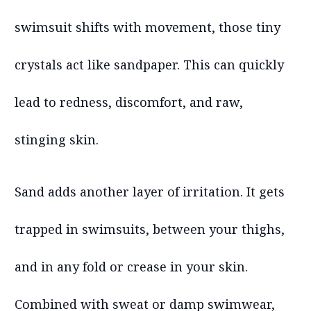
swimsuit shifts with movement, those tiny
crystals act like sandpaper. This can quickly
lead to redness, discomfort, and raw,
stinging skin.
Sand adds another layer of irritation. It gets
trapped in swimsuits, between your thighs,
and in any fold or crease in your skin.
Combined with sweat or damp swimwear,