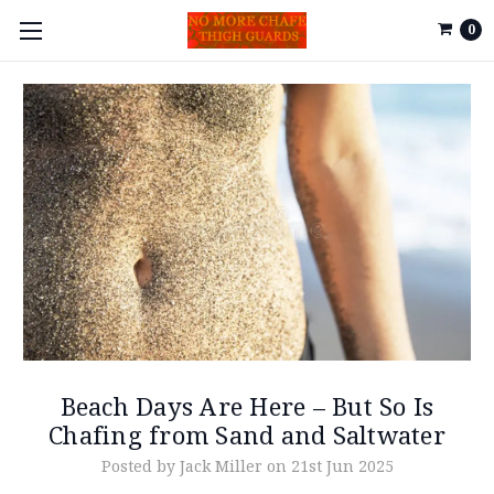
0
Beach Days Are Here – But So Is
Chafing from Sand and Saltwater
Posted by Jack Miller on 21st Jun 2025