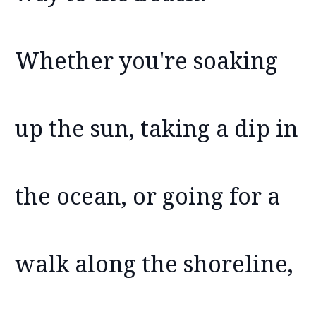
Whether you're soaking
up the sun, taking a dip in
the ocean, or going for a
walk along the shoreline,