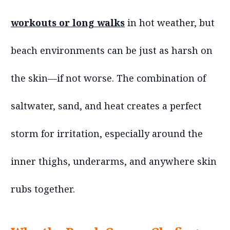
workouts or long walks
in hot weather, but
beach environments can be just as harsh on
the skin—if not worse. The combination of
saltwater, sand, and heat creates a perfect
storm for irritation, especially around the
inner thighs, underarms, and anywhere skin
rubs together.