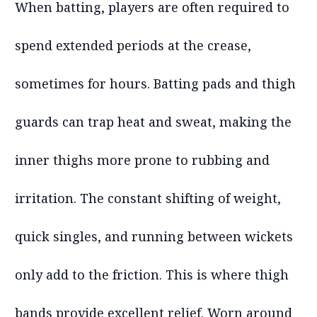
When batting, players are often required to
spend extended periods at the crease,
sometimes for hours. Batting pads and thigh
guards can trap heat and sweat, making the
inner thighs more prone to rubbing and
irritation. The constant shifting of weight,
quick singles, and running between wickets
only add to the friction. This is where thigh
bands provide excellent relief. Worn around