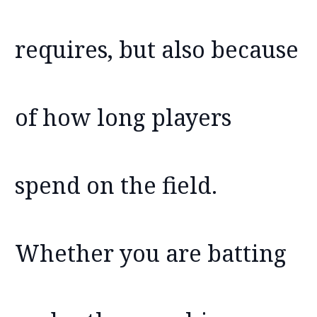
requires, but also because
of how long players
spend on the field.
Whether you are batting