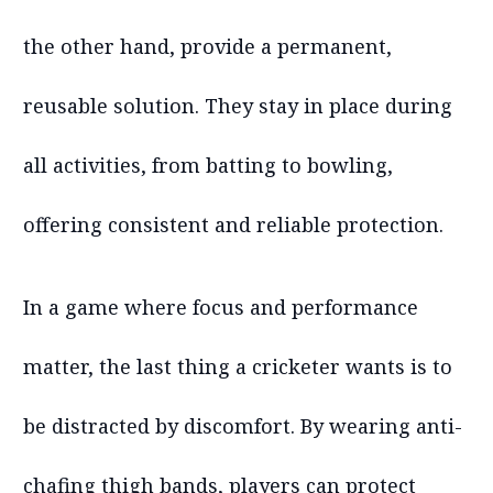
the other hand, provide a permanent,
reusable solution. They stay in place during
all activities, from batting to bowling,
offering consistent and reliable protection.
In a game where focus and performance
matter, the last thing a cricketer wants is to
be distracted by discomfort. By wearing anti-
chafing thigh bands, players can protect