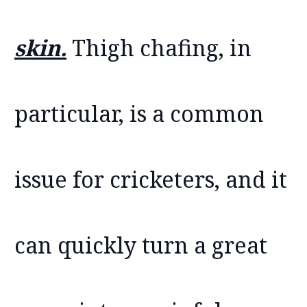
skin.
Thigh chafing, in
particular, is a common
issue for cricketers, and it
can quickly turn a great