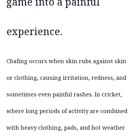
game into a painful
experience.
Chafing occurs when skin rubs against skin
or clothing, causing irritation, redness, and
sometimes even painful rashes. In cricket,
where long periods of activity are combined
with heavy clothing, pads, and hot weather