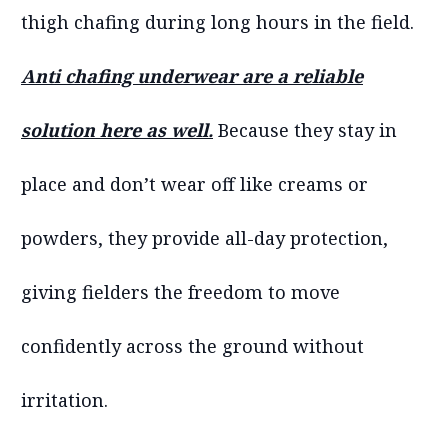
thigh chafing during long hours in the field.
Anti chafing underwear are a reliable
solution here as well.
Because they stay in
place and don’t wear off like creams or
powders, they provide all-day protection,
giving fielders the freedom to move
confidently across the ground without
irritation.