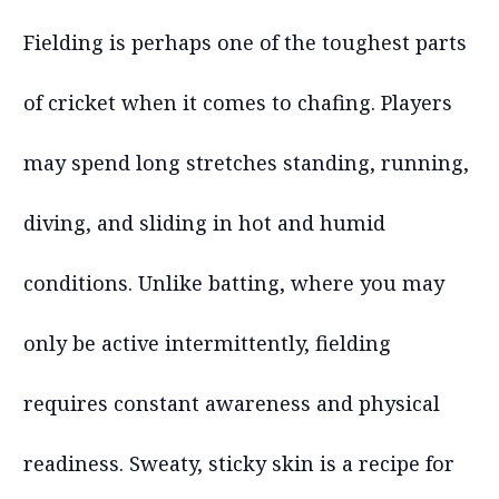
Fielding is perhaps one of the toughest parts
of cricket when it comes to chafing. Players
may spend long stretches standing, running,
diving, and sliding in hot and humid
conditions. Unlike batting, where you may
only be active intermittently, fielding
requires constant awareness and physical
readiness. Sweaty, sticky skin is a recipe for