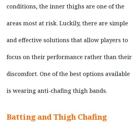
conditions, the inner thighs are one of the
areas most at risk. Luckily, there are simple
and effective solutions that allow players to
focus on their performance rather than their
discomfort. One of the best options available
is wearing anti-chafing thigh bands.
Batting and Thigh Chafing