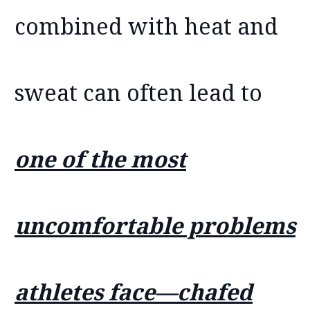
combined with heat and
sweat can often lead to
one of the most
uncomfortable problems
athletes face—chafed