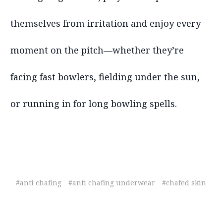
themselves from irritation and enjoy every
moment on the pitch—whether they’re
facing fast bowlers, fielding under the sun,
or running in for long bowling spells.
#anti chafing
#anti chafing underwear
#chafed skin