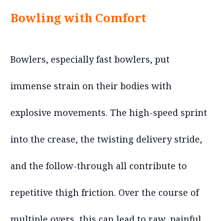
Bowling with Comfort
Bowlers, especially fast bowlers, put
immense strain on their bodies with
explosive movements. The high-speed sprint
into the crease, the twisting delivery stride,
and the follow-through all contribute to
repetitive thigh friction. Over the course of
multiple overs, this can lead to raw, painful