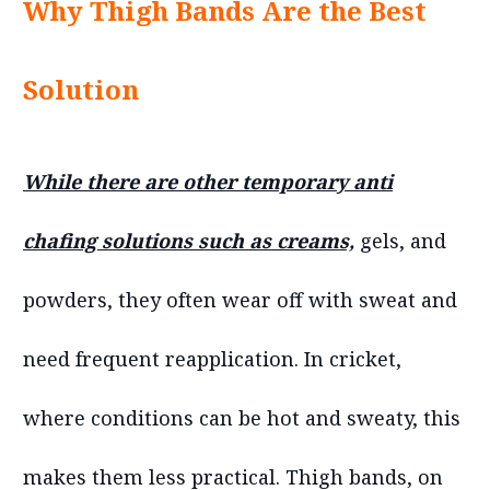
Why Thigh Bands Are the Best
Solution
While there are other temporary anti
chafing solutions such as creams,
gels, and
powders, they often wear off with sweat and
need frequent reapplication. In cricket,
where conditions can be hot and sweaty, this
makes them less practical. Thigh bands, on