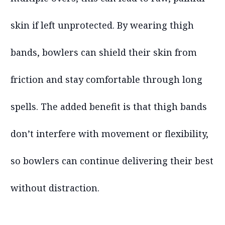
skin if left unprotected. By wearing thigh
bands, bowlers can shield their skin from
friction and stay comfortable through long
spells. The added benefit is that thigh bands
don’t interfere with movement or flexibility,
so bowlers can continue delivering their best
without distraction.