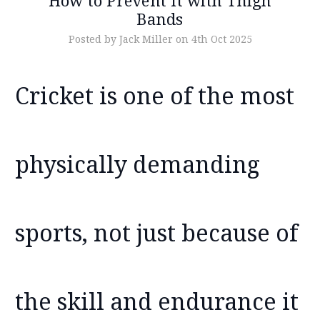
How to Prevent It with Thigh
Bands
Posted by Jack Miller on 4th Oct 2025
Cricket is one of the most
physically demanding
sports, not just because of
the skill and endurance it