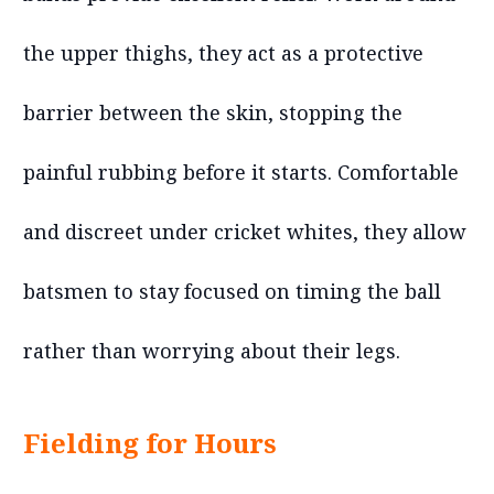
the upper thighs, they act as a protective
barrier between the skin, stopping the
painful rubbing before it starts. Comfortable
and discreet under cricket whites, they allow
batsmen to stay focused on timing the ball
rather than worrying about their legs.
Fielding for Hours