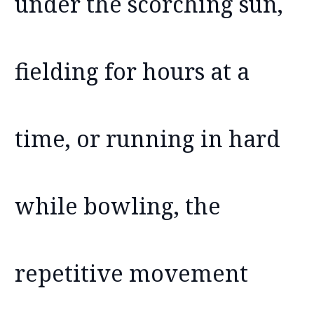
under the scorching sun,
fielding for hours at a
time, or running in hard
while bowling, the
repetitive movement