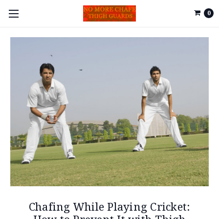
0
Chafing While Playing Cricket: