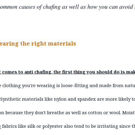
ommon causes of chafing as well as how you can avoid
earing the right materials
 comes to anti chafing, the first thing you should do is ma
e clothing you're wearing is loose-fitting and made from natu
. Synthetic materials like nylon and spandex are more likely t
ion because they don't breathe as well as cotton or wool. Mois
 fabrics like silk or polyester also tend to be irritating since 