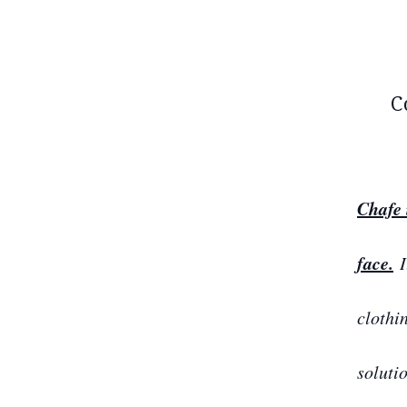
C
Chafe 
face.
I
clothi
soluti