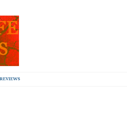
REVIEWS