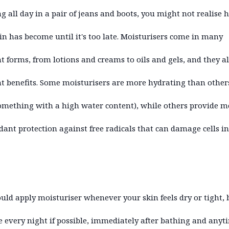
g all day in a pair of jeans and boots, you might not realise 
in has become until it's too late. Moisturisers come in many
nt forms, from lotions and creams to oils and gels, and they a
nt benefits. Some moisturisers are more hydrating than others
mething with a high water content), while others provide m
dant protection against free radicals that can damage cells in
uld apply moisturiser whenever your skin feels dry or tight, 
 every night if possible, immediately after bathing and anyt