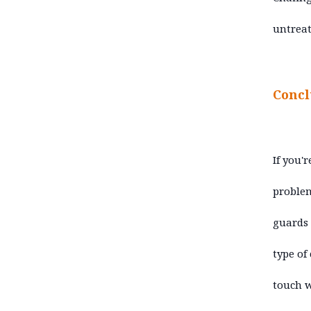
untreat
Concl
If you'
problem
guards
type of
touch w