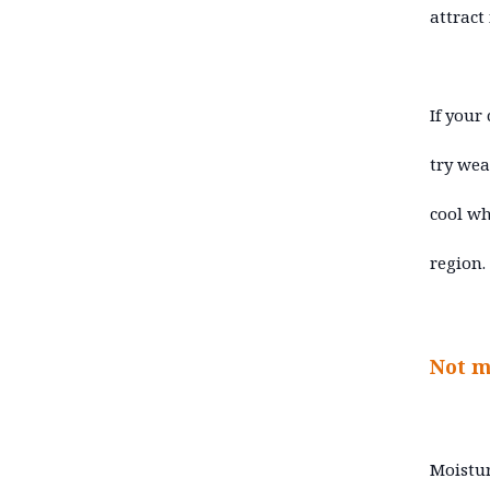
attract
If your
try wea
cool wh
region.
Not m
Moistur