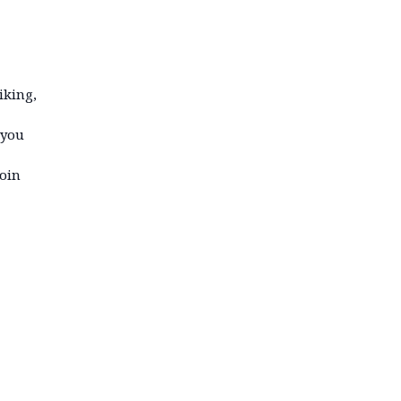
iking,
 you
roin