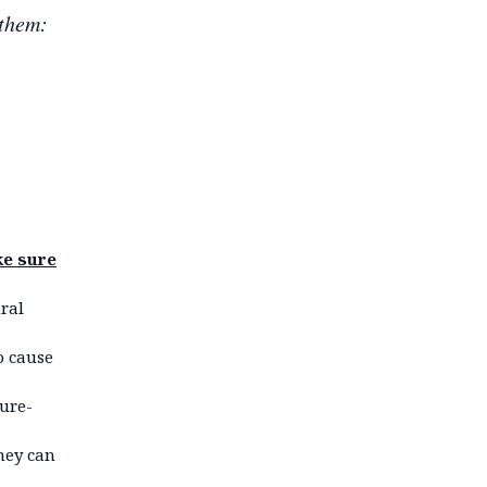
 them:
ke sure
ral
o cause
ture-
they can