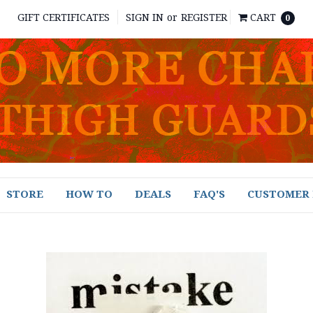
GIFT CERTIFICATES
SIGN IN
or
REGISTER
CART
0
STORE
HOW TO
DEALS
FAQ'S
CUSTOMER 