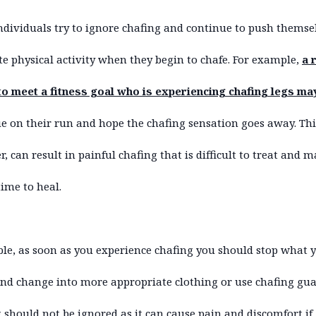
dividuals try to ignore chafing and continue to push themse
e physical activity when they begin to chafe. For example,
a 
to meet a fitness goal who is experiencing chafing legs ma
e on their run and hope the chafing sensation goes away. Thi
, can result in painful chafing that is difficult to treat and 
time to heal.
ible, as soon as you experience chafing you should stop what 
nd change into more appropriate clothing or use chafing gua
 should not be ignored as it can cause pain and discomfort if