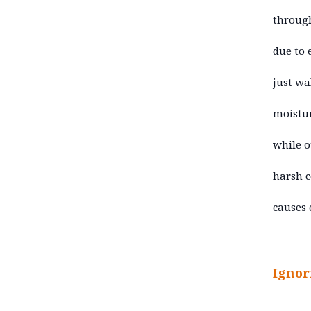
through
due to 
just wa
moistur
while o
harsh c
causes 
Ignor