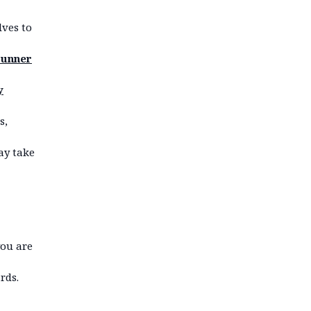
lves to
runner
y
s,
may take
you are
rds.