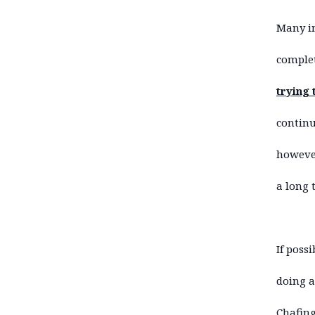
Many in
complet
trying 
continu
however
a long 
If poss
doing a
Chafing