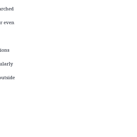
arched
or even
tions
ularly
outside