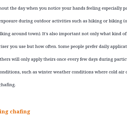
out the day when you notice your hands feeling especially p
exposure during outdoor activities such as hiking or biking (
lking around town). It's also important not only what kind of
iser you use but how often. Some people prefer daily applica
thers will only apply theirs once every few days during partic
onditions, such as winter weather conditions where cold air 
chafing.
ing chafing