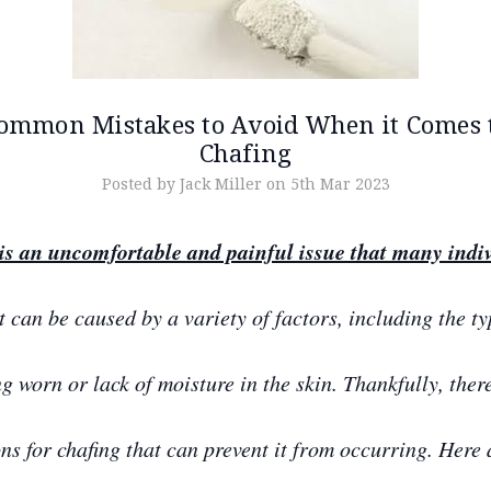
ommon Mistakes to Avoid When it Comes 
Chafing
Posted by Jack Miller on 5th Mar 2023
is an uncomfortable and painful issue that many indi
t can be caused by a variety of factors, including the ty
ng worn or lack of moisture in the skin. Thankfully, ther
ons for chafing that can prevent it from occurring. Here 