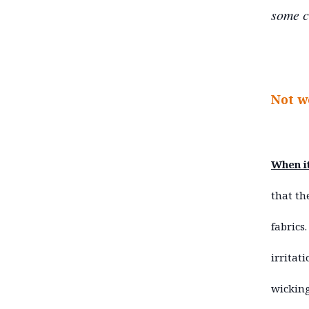
some c
Not w
When it
that th
fabrics
irritat
wicking