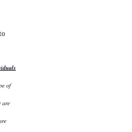
to
viduals
pe of
e are
are