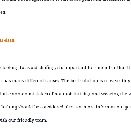
ed.
usion
re looking to avoid chafing, it's important to remember that t
 has many different causes. The best solution is to wear thi
 but common mistakes of not moisturising and wearing the 
 clothing should be considered also. For more information, get
ith our friendly team.