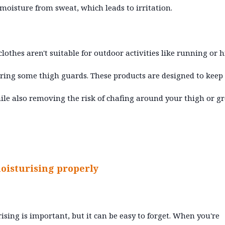
 moisture from sweat, which leads to irritation.
 clothes aren't suitable for outdoor activities like running or h
ring some thigh guards. These products are designed to keep
ile also removing the risk of chafing around your thigh or g
oisturising properly
ising is important, but it can be easy to forget. When you're