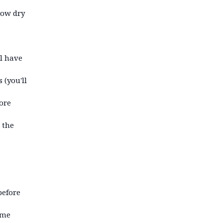
how dry
ll have
 (you'll
ore
 the
before
ime