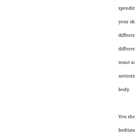
spendin
your sk
differe
differe
want so
antioxi
body.
You sho
bedtime