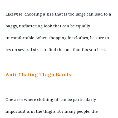
Likewise, choosing a size that is too large can lead to a
baggy, unflattering look that can be equally
uncomfortable. When shopping for clothes, be sure to
try on several sizes to find the one that fits you best.
Anti-Chafing Thigh Bands
One area where clothing fit can be particularly
important is in the thighs. For many people, the