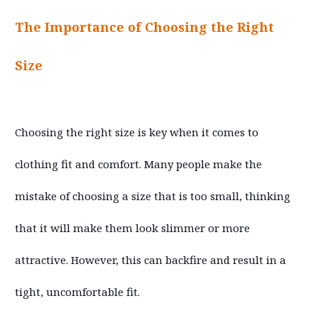
The Importance of Choosing the Right
Size
Choosing the right size is key when it comes to
clothing fit and comfort. Many people make the
mistake of choosing a size that is too small, thinking
that it will make them look slimmer or more
attractive. However, this can backfire and result in a
tight, uncomfortable fit.