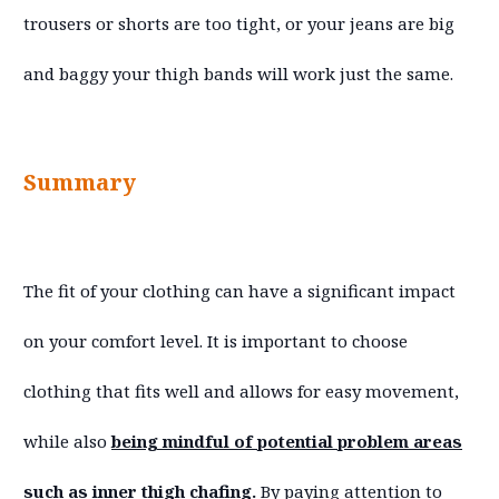
trousers or shorts are too tight, or your jeans are big
and baggy your thigh bands will work just the same.
Summary
The fit of your clothing can have a significant impact
on your comfort level. It is important to choose
clothing that fits well and allows for easy movement,
while also
being mindful of potential problem areas
such as inner thigh chafing.
By paying attention to