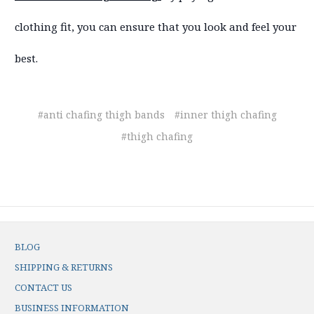
clothing fit, you can ensure that you look and feel your
best.
#anti chafing thigh bands
#inner thigh chafing
#thigh chafing
BLOG
SHIPPING & RETURNS
CONTACT US
BUSINESS INFORMATION