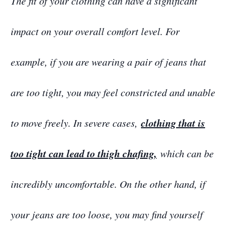
The fit of your clothing can have a significant
impact on your overall comfort level. For
example, if you are wearing a pair of jeans that
are too tight, you may feel constricted and unable
clothing that is
to move freely. In severe cases,
too tight can lead to thigh chafing,
which can be
incredibly uncomfortable. On the other hand, if
your jeans are too loose, you may find yourself