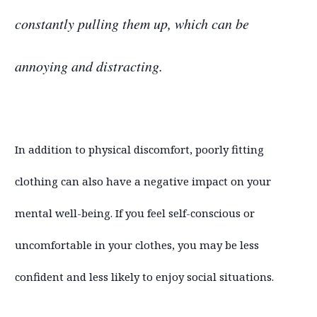
constantly pulling them up, which can be
annoying and distracting.
In addition to physical discomfort, poorly fitting
clothing can also have a negative impact on your
mental well-being. If you feel self-conscious or
uncomfortable in your clothes, you may be less
confident and less likely to enjoy social situations.