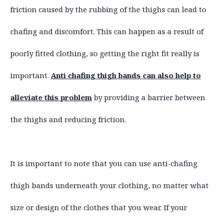
friction caused by the rubbing of the thighs can lead to
chafing and discomfort. This can happen as a result of
poorly fitted clothing, so getting the right fit really is
important.
Anti chafing thigh bands can also help to
alleviate this problem
by providing a barrier between
the thighs and reducing friction.
It is important to note that you can use anti-chafing
thigh bands underneath your clothing, no matter what
size or design of the clothes that you wear. If your