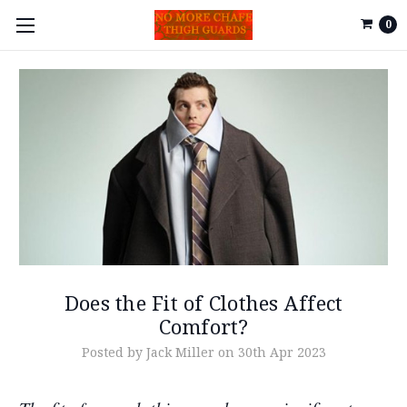
0
Does the Fit of Clothes Affect
Comfort?
Posted by Jack Miller on 30th Apr 2023