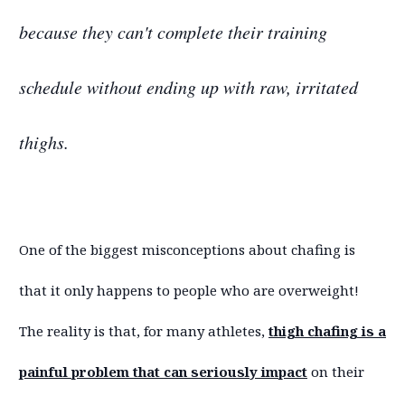
because they can't complete their training
schedule without ending up with raw, irritated
thighs.
One of the biggest misconceptions about chafing is
that it only happens to people who are overweight!
The reality is that, for many athletes,
thigh chafing is a
painful problem that can seriously impact
on their