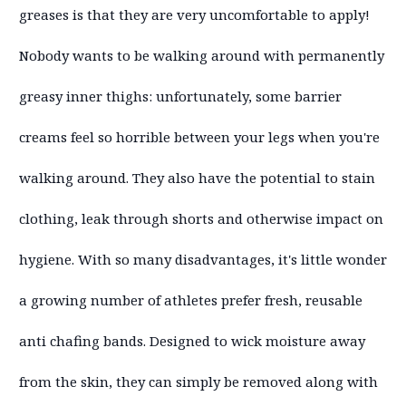
greases is that they are very uncomfortable to apply!
Nobody wants to be walking around with permanently
greasy inner thighs: unfortunately, some barrier
creams feel so horrible between your legs when you're
walking around. They also have the potential to stain
clothing, leak through shorts and otherwise impact on
hygiene. With so many disadvantages, it's little wonder
a growing number of athletes prefer fresh, reusable
anti chafing bands. Designed to wick moisture away
from the skin, they can simply be removed along with