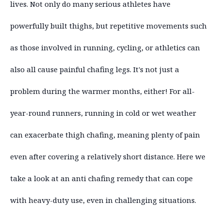
lives. Not only do many serious athletes have
powerfully built thighs, but repetitive movements such
as those involved in running, cycling, or athletics can
also all cause painful chafing legs. It's not just a
problem during the warmer months, either! For all-
year-round runners, running in cold or wet weather
can exacerbate thigh chafing, meaning plenty of pain
even after covering a relatively short distance. Here we
take a look at an anti chafing remedy that can cope
with heavy-duty use, even in challenging situations.