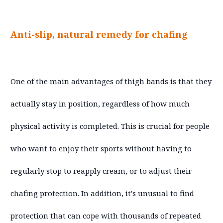
Anti-slip, natural remedy for chafing
One of the main advantages of thigh bands is that they
actually stay in position, regardless of how much
physical activity is completed. This is crucial for people
who want to enjoy their sports without having to
regularly stop to reapply cream, or to adjust their
chafing protection. In addition, it's unusual to find
protection that can cope with thousands of repeated