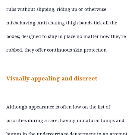
rubs without slipping, riding up or otherwise
misbehaving. Anti chafing thigh bands tick all the
boxes; designed to stay in place no matter how they're
rubbed, they offer continuous skin protection.
Visually appealing and discreet
Although appearance is often low on the list of
priorities during a race, having unnatural lumps and
bumps in the undercarriage department in an attempt