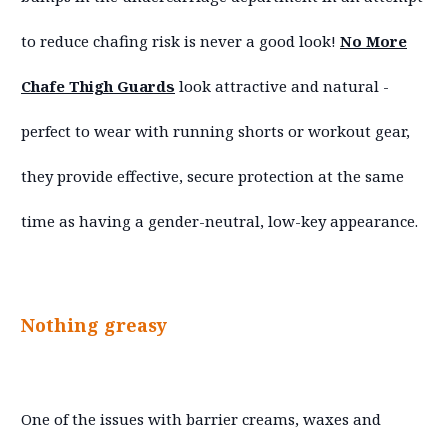
to reduce chafing risk is never a good look!
No More
Chafe Thigh Guards
look attractive and natural -
perfect to wear with running shorts or workout gear,
they provide effective, secure protection at the same
time as having a gender-neutral, low-key appearance.
Nothing greasy
One of the issues with barrier creams, waxes and