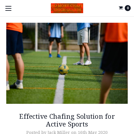
0
Effective Chafing Solution for
Active Sports
Posted by Jack Miller on 16th May 2020