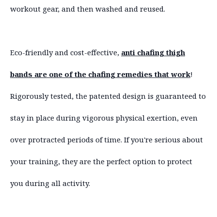
workout gear, and then washed and reused.
Eco-friendly and cost-effective,
anti chafing thigh
bands are one of the chafing remedies that work
!
Rigorously tested, the patented design is guaranteed to
stay in place during vigorous physical exertion, even
over protracted periods of time. If you're serious about
your training, they are the perfect option to protect
you during all activity.