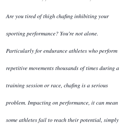
Are you tired of thigh chafing inhibiting your
sporting performance? You're not alone.
Particularly for endurance athletes who perform
repetitive movements thousands of times during a
training session or race, chafing is a serious
problem. Impacting on performance, it can mean
some athletes fail to reach their potential, simply