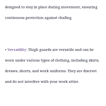
designed to stay in place during movement, ensuring
continuous protection against chafing.
•
Versatility:
Thigh guards are versatile and can be
worn under various types of clothing, including skirts,
dresses, shorts, and work uniforms. They are discreet
and do not interfere with your work attire.