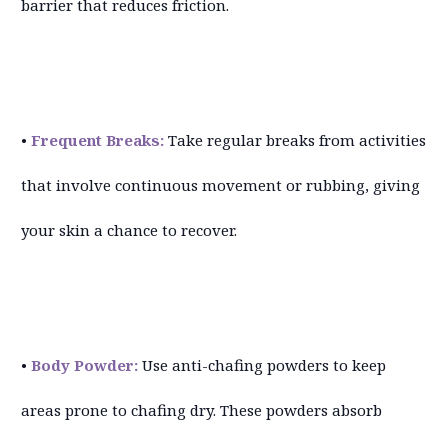
barrier that reduces friction.
•
Frequent Breaks:
Take regular breaks from activities
that involve continuous movement or rubbing, giving
your skin a chance to recover.
•
Body Powder:
Use anti-chafing powders to keep
areas prone to chafing dry. These powders absorb