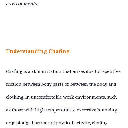
environments.
Understanding Chafing
Chafing is a skin irritation that arises due to repetitive
friction between body parts or between the body and
clothing. In uncomfortable work environments, such
as those with high temperatures, excessive humidity,
or prolonged periods of physical activity, chafing