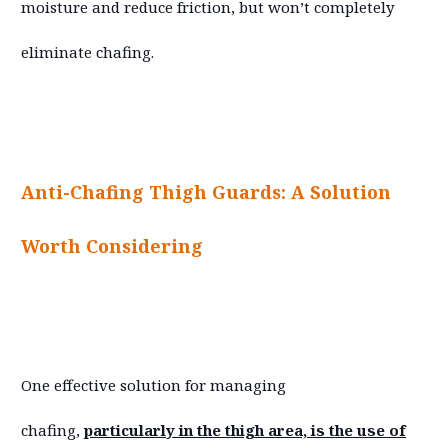
moisture and reduce friction, but won’t completely
eliminate chafing.
Anti-Chafing Thigh Guards: A Solution
Worth Considering
One effective solution for managing
chafing,
particularly in the thigh area, is the use of