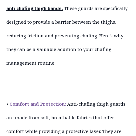
anti chafing thigh bands.
These guards are specifically
designed to provide a barrier between the thighs,
reducing friction and preventing chafing. Here's why
they can be a valuable addition to your chafing
management routine:
•
Comfort and Protection:
Anti-chafing thigh guards
are made from soft, breathable fabrics that offer
comfort while providing a protective layer. They are