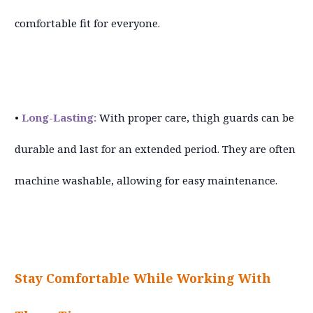
comfortable fit for everyone.
•
Long-Lasting:
With proper care, thigh guards can be
durable and last for an extended period. They are often
machine washable, allowing for easy maintenance.
Stay Comfortable While Working With