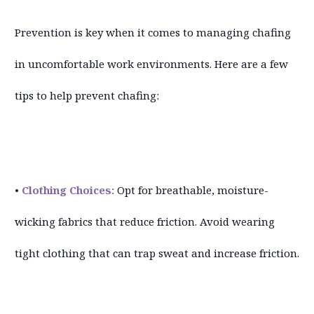
Prevention is key when it comes to managing chafing
in uncomfortable work environments. Here are a few
tips to help prevent chafing:
•
Clothing Choices:
Opt for breathable, moisture-
wicking fabrics that reduce friction. Avoid wearing
tight clothing that can trap sweat and increase friction.