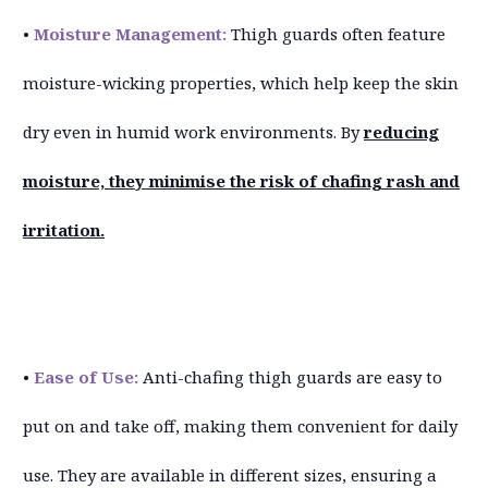
•
Moisture Management:
Thigh guards often feature
moisture-wicking properties, which help keep the skin
dry even in humid work environments. By
reducing
moisture, they minimise the risk of chafing rash and
irritation.
•
Ease of Use:
Anti-chafing thigh guards are easy to
put on and take off, making them convenient for daily
use. They are available in different sizes, ensuring a