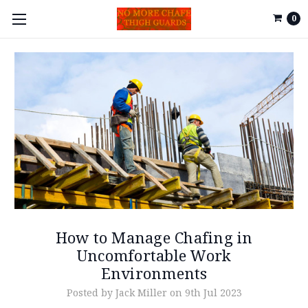
0
How to Manage Chafing in
Uncomfortable Work
Environments
Posted by Jack Miller on 9th Jul 2023