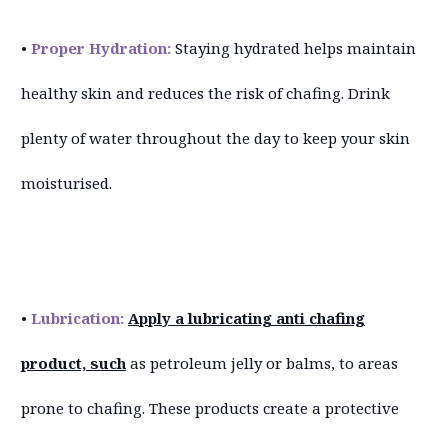
•
Proper Hydration:
Staying hydrated helps maintain
healthy skin and reduces the risk of chafing. Drink
plenty of water throughout the day to keep your skin
moisturised.
•
Lubrication:
Apply a lubricating anti chafing
product, such
as petroleum jelly or balms, to areas
prone to chafing. These products create a protective