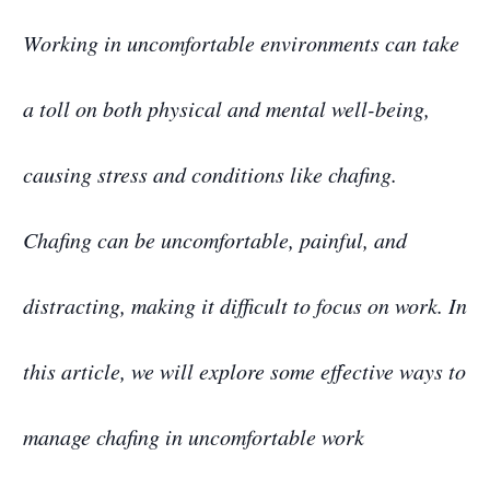
Working in uncomfortable environments can take
a toll on both physical and mental well-being,
causing stress and conditions like chafing.
Chafing can be uncomfortable, painful, and
distracting, making it difficult to focus on work. In
this article, we will explore some effective ways to
manage chafing in uncomfortable work