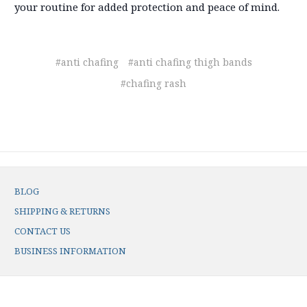
your routine for added protection and peace of mind.
#anti chafing
#anti chafing thigh bands
#chafing rash
BLOG
SHIPPING & RETURNS
CONTACT US
BUSINESS INFORMATION