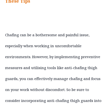
These Tips
Chafing can be a bothersome and painful issue,
especially when working in uncomfortable
environments. However, by implementing preventive
measures and utilising tools like anti-chafing thigh
guards, you can effectively manage chafing and focus
on your work without discomfort. So be sure to
consider incorporating anti-chafing thigh guards into