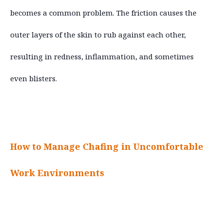
becomes a common problem. The friction causes the
outer layers of the skin to rub against each other,
resulting in redness, inflammation, and sometimes
even blisters.
How to Manage Chafing in Uncomfortable
Work Environments