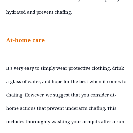
hydrated and prevent chafing.
At-home care
It’s very easy to simply wear protective clothing, drink
a glass of water, and hope for the best when it comes to
chafing. However, we suggest that you consider at-
home actions that prevent underarm chafing. This
includes thoroughly washing your armpits after a run