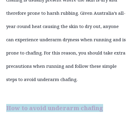
therefore prone to harsh rubbing. Given Australia’s all-
year-round heat causing the skin to dry out, anyone
can experience underarm dryness when running and is
prone to chafing. For this reason, you should take extra
precautions when running and follow these simple
steps to avoid underarm chafing.
How to avoid underarm chafing