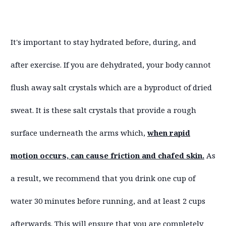
It's important to stay hydrated before, during, and
after exercise. If you are dehydrated, your body cannot
flush away salt crystals which are a byproduct of dried
sweat. It is these salt crystals that provide a rough
surface underneath the arms which,
when rapid
motion occurs, can cause friction and chafed skin.
As
a result, we recommend that you drink one cup of
water 30 minutes before running, and at least 2 cups
afterwards. This will ensure that you are completely