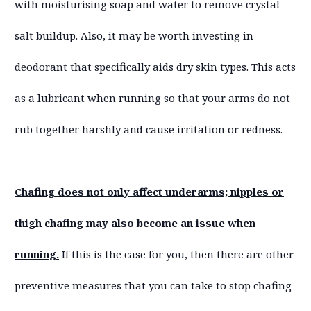
with moisturising soap and water to remove crystal
salt buildup. Also, it may be worth investing in
deodorant that specifically aids dry skin types. This acts
as a lubricant when running so that your arms do not
rub together harshly and cause irritation or redness.
Chafing does not only affect underarms; nipples or
thigh chafing may also become an issue when
running.
If this is the case for you, then there are other
preventive measures that you can take to stop chafing