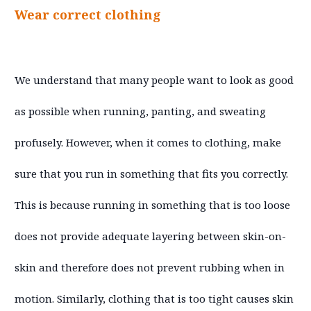
Wear correct clothing
We understand that many people want to look as good
as possible when running, panting, and sweating
profusely. However, when it comes to clothing, make
sure that you run in something that fits you correctly.
This is because running in something that is too loose
does not provide adequate layering between skin-on-
skin and therefore does not prevent rubbing when in
motion. Similarly, clothing that is too tight causes skin