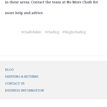
in these areas. Contact the team at No More Chafe for
more help and advice.
#chafedskin
#chafing
#thighchafing
BLOG
SHIPPING & RETURNS
CONTACT US
BUSINESS INFORMATION