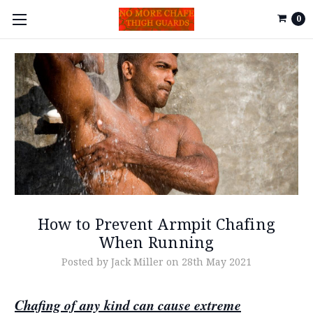
0
How to Prevent Armpit Chafing
When Running
Posted by Jack Miller on 28th May 2021
Chafing of any kind can cause extreme