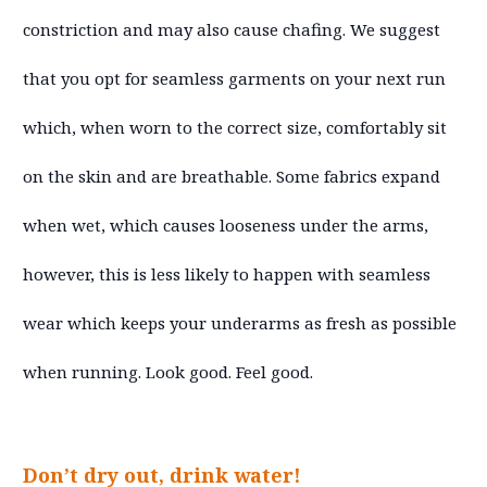
constriction and may also cause chafing. We suggest
that you opt for seamless garments on your next run
which, when worn to the correct size, comfortably sit
on the skin and are breathable. Some fabrics expand
when wet, which causes looseness under the arms,
however, this is less likely to happen with seamless
wear which keeps your underarms as fresh as possible
when running. Look good. Feel good.
Don’t dry out, drink water!