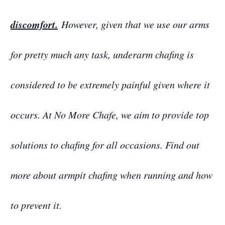
discomfort.
However, given that we use our arms
for pretty much any task, underarm chafing is
considered to be extremely painful given where it
occurs. At No More Chafe, we aim to provide top
solutions to chafing for all occasions. Find out
more about armpit chafing when running and how
to prevent it.