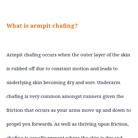
What is armpit chafing?
Armpit chafing occurs when the outer layer of the skin
is rubbed off due to constant motion and leads to
underlying skin becoming dry and sore. Underarm
chafing is very common amongst runners given the
friction that occurs as your arms move up and down to
propel you forwards. As well as thriving upon friction,
chafing is usually present where the skin is dry and