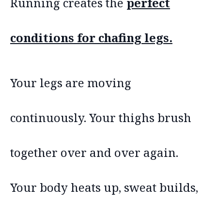
Running creates the
perfect
conditions for chafing legs.
Your legs are moving
continuously. Your thighs brush
together over and over again.
Your body heats up, sweat builds,