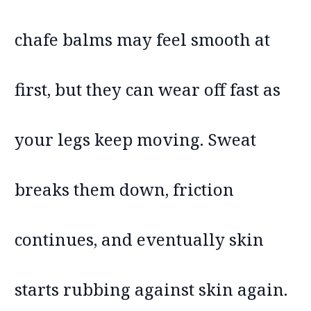
chafe balms may feel smooth at
first, but they can wear off fast as
your legs keep moving. Sweat
breaks them down, friction
continues, and eventually skin
starts rubbing against skin again.