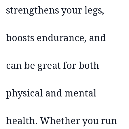
strengthens your legs,
boosts endurance, and
can be great for both
physical and mental
health. Whether you run