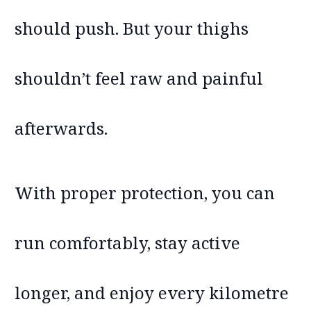
should push. But your thighs
shouldn’t feel raw and painful
afterwards.
With proper protection, you can
run comfortably, stay active
longer, and enjoy every kilometre