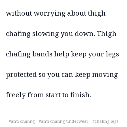
without worrying about thigh
chafing slowing you down. Thigh
chafing bands help keep your legs
protected so you can keep moving
freely from start to finish.
#anti chafing
#anti chafing underwear
#chafing legs