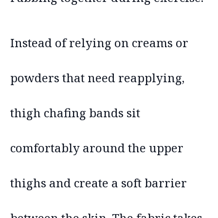
Instead of relying on creams or
powders that need reapplying,
thigh chafing bands sit
comfortably around the upper
thighs and create a soft barrier
between the skin. The fabric takes