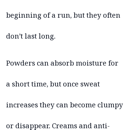
beginning of a run, but they often
don’t last long.
Powders can absorb moisture for
a short time, but once sweat
increases they can become clumpy
or disappear. Creams and anti-