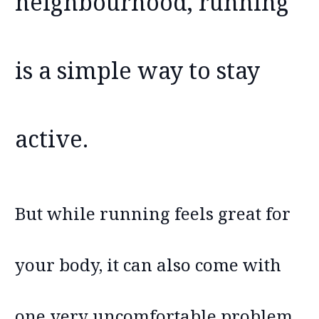
neighbourhood, running
is a simple way to stay
active.
But while running feels great for
your body, it can also come with
one very uncomfortable problem