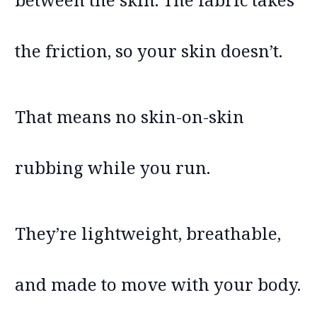
the friction, so your skin doesn’t.
That means no skin-on-skin
rubbing while you run.
They’re lightweight, breathable,
and made to move with your body.