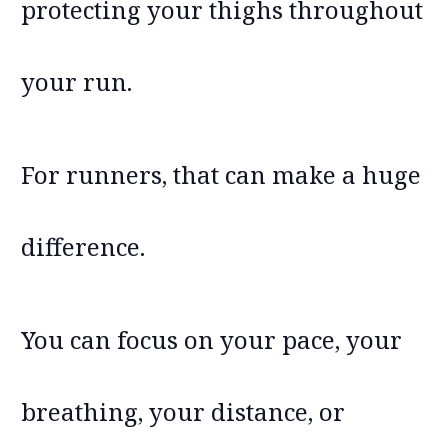
protecting your thighs throughout
your run.
For runners, that can make a huge
difference.
You can focus on your pace, your
breathing, your distance, or