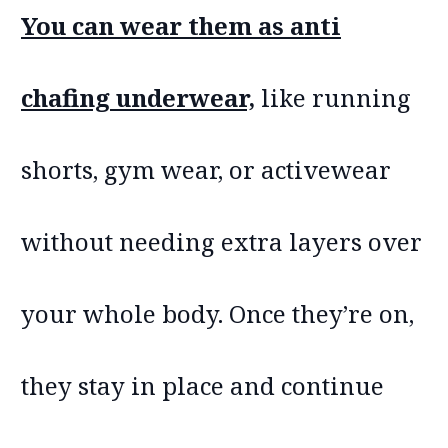
You can wear them as anti
chafing underwear,
like running
shorts, gym wear, or activewear
without needing extra layers over
your whole body. Once they’re on,
they stay in place and continue