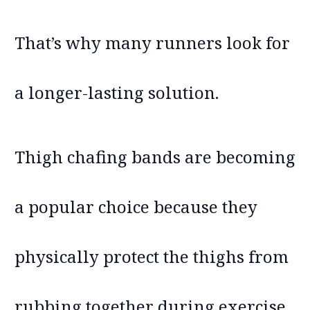
That’s why many runners look for
a longer-lasting solution.
Thigh chafing bands are becoming
a popular choice because they
physically protect the thighs from
rubbing together during exercise.