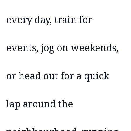
every day, train for
events, jog on weekends,
or head out for a quick
lap around the