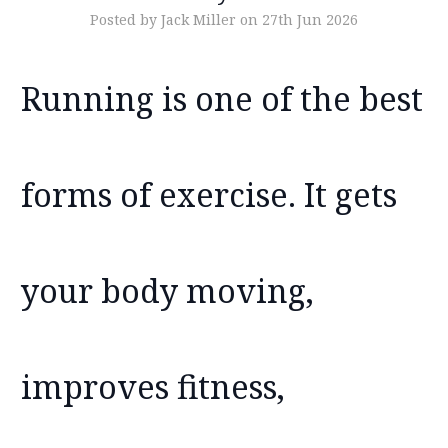
Posted by Jack Miller on 27th Jun 2026
Running is one of the best
forms of exercise. It gets
your body moving,
improves fitness,