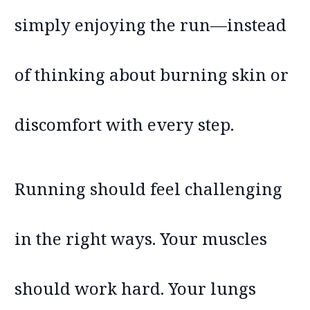
simply enjoying the run—instead
of thinking about burning skin or
discomfort with every step.
Running should feel challenging
in the right ways. Your muscles
should work hard. Your lungs