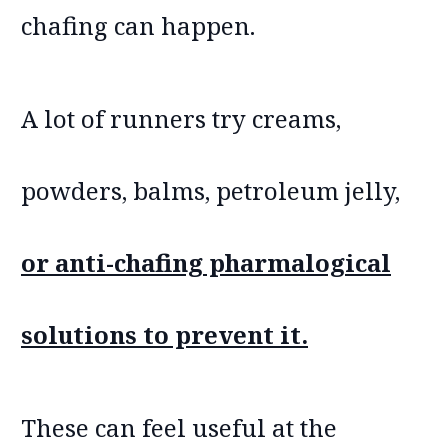
chafing can happen.
A lot of runners try creams,
powders, balms, petroleum jelly,
or anti-chafing pharmalogical
solutions to prevent it.
These can feel useful at the