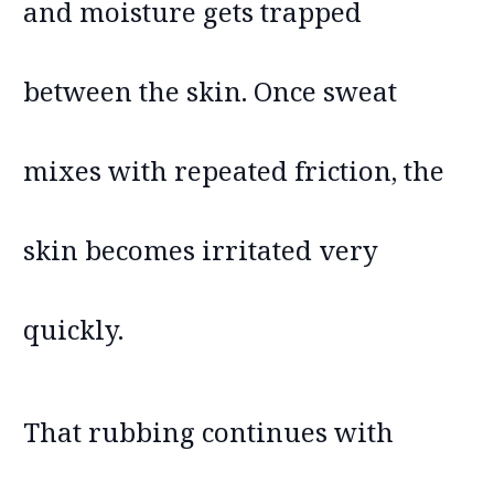
and moisture gets trapped
between the skin. Once sweat
mixes with repeated friction, the
skin becomes irritated very
quickly.
That rubbing continues with