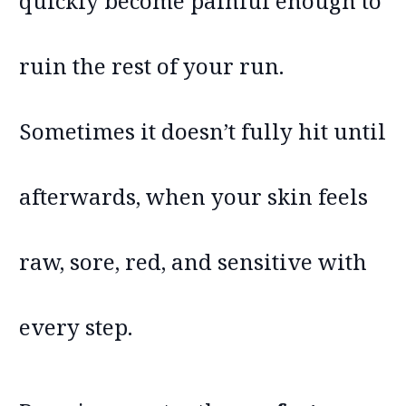
quickly become painful enough to
ruin the rest of your run.
Sometimes it doesn’t fully hit until
afterwards, when your skin feels
raw, sore, red, and sensitive with
every step.