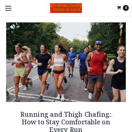
0
Running and Thigh Chafing:
How to Stay Comfortable on
Every Run