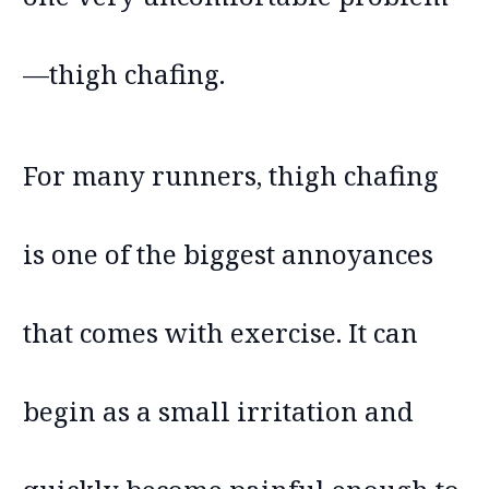
—thigh chafing.
For many runners, thigh chafing
is one of the biggest annoyances
that comes with exercise. It can
begin as a small irritation and