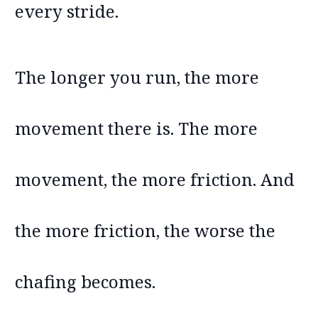
every stride.
The longer you run, the more
movement there is. The more
movement, the more friction. And
the more friction, the worse the
chafing becomes.