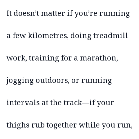
It doesn’t matter if you’re running
a few kilometres, doing treadmill
work, training for a marathon,
jogging outdoors, or running
intervals at the track—if your
thighs rub together while you run,