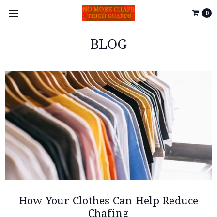
0
BLOG
How Your Clothes Can Help Reduce
Chafing