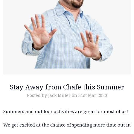
Stay Away from Chafe this Summer
Posted by Jack Miller on 31st Mar 2020
Summers and outdoor activities are great for most of us!
We get excited at the chance of spending more time out in