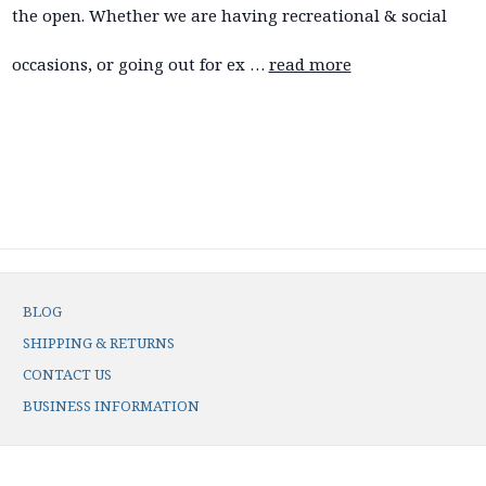
the open. Whether we are having recreational & social
occasions, or going out for ex …
read more
BLOG
SHIPPING & RETURNS
CONTACT US
BUSINESS INFORMATION