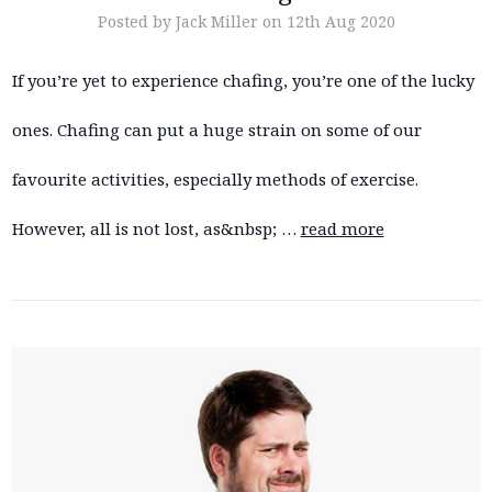
Posted by Jack Miller on 12th Aug 2020
If you’re yet to experience chafing, you’re one of the lucky
ones. Chafing can put a huge strain on some of our
favourite activities, especially methods of exercise.
However, all is not lost, as&nbsp; …
read more