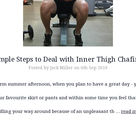
mple Steps to Deal with Inner Thigh Chaf
Posted by Jack Miller on 6th Sep 2019
rm summer afternoon, when you plan to have a great day - 
r favourite skirt or pants and within some time you feel tha
dling your way around because of an unpleasant th …
read 