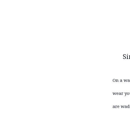
Si
On a wa
wear you
are wad