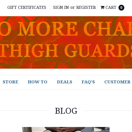
GIFT CERTIFICATES
SIGN IN
or
REGISTER
CART
0
STORE
HOW TO
DEALS
FAQ'S
CUSTOMER 
BLOG