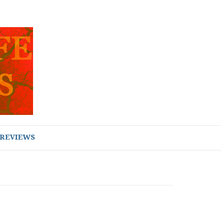
REVIEWS