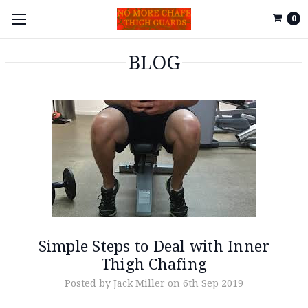
0
BLOG
Simple Steps to Deal with Inner
Thigh Chafing
Posted by Jack Miller on 6th Sep 2019