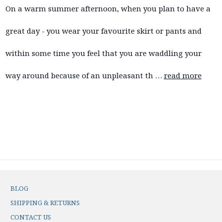
On a warm summer afternoon, when you plan to have a
great day - you wear your favourite skirt or pants and
within some time you feel that you are waddling your
way around because of an unpleasant th …
read more
BLOG
SHIPPING & RETURNS
CONTACT US