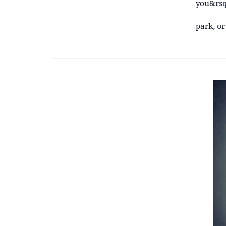
you&rsqu
park, or