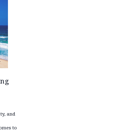
ing
ty, and
comes to