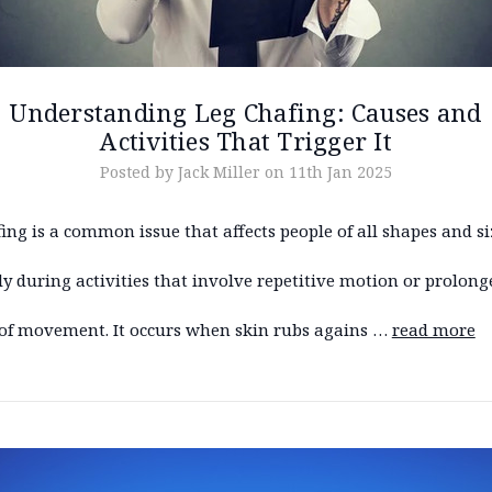
Understanding Leg Chafing: Causes and
Activities That Trigger It
Posted by Jack Miller on 11th Jan 2025
ing is a common issue that affects people of all shapes and si
ly during activities that involve repetitive motion or prolong
 of movement. It occurs when skin rubs agains …
read more