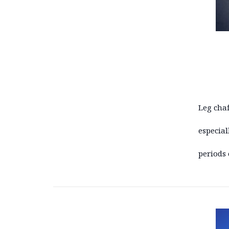
Leg chaf
especial
periods