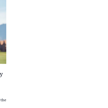
ay
 the