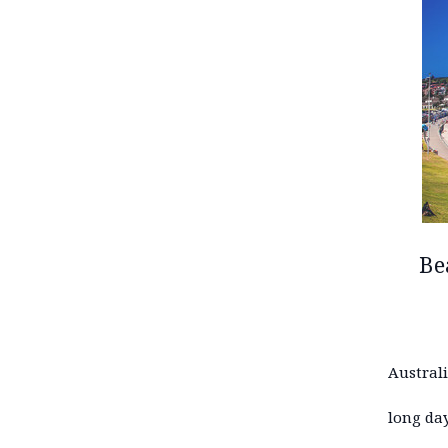
Be
Austral
long day