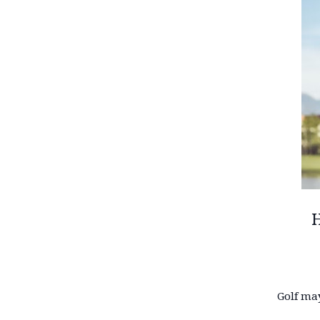
H
Golf may