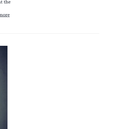
at the
more