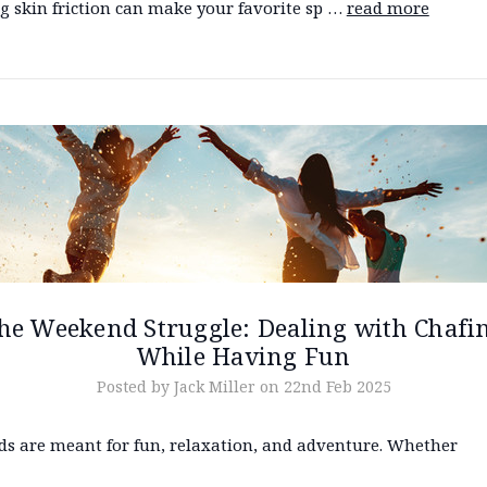
ng skin friction can make your favorite sp …
read more
he Weekend Struggle: Dealing with Chafi
While Having Fun
Posted by Jack Miller on 22nd Feb 2025
s are meant for fun, relaxation, and adventure. Whether