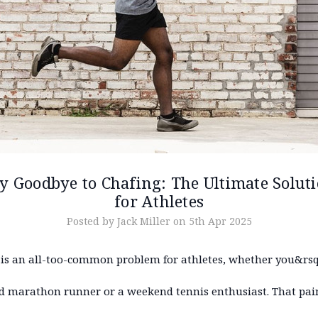
y Goodbye to Chafing: The Ultimate Solut
for Athletes
Posted by Jack Miller on 5th Apr 2025
 is an all-too-common problem for athletes, whether you&rsq
d marathon runner or a weekend tennis enthusiast. That pain