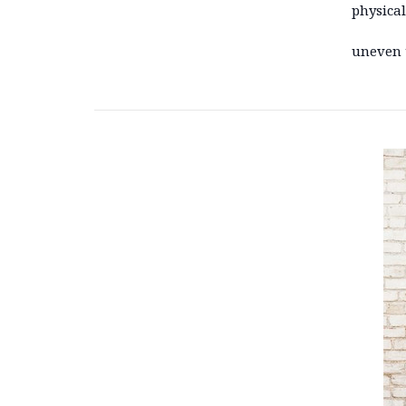
physical
uneven 