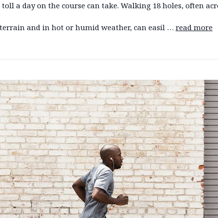
 toll a day on the course can take. Walking 18 holes, often acr
terrain and in hot or humid weather, can easil …
read more