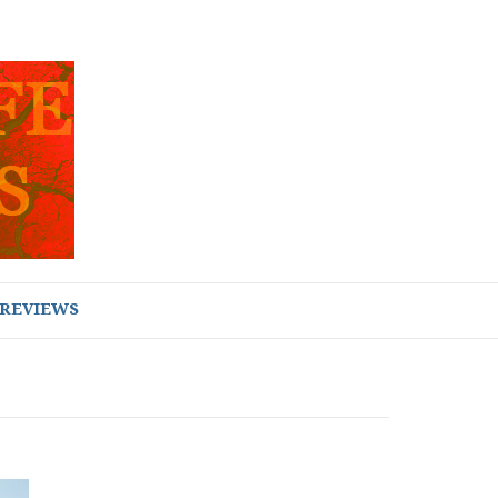
REVIEWS