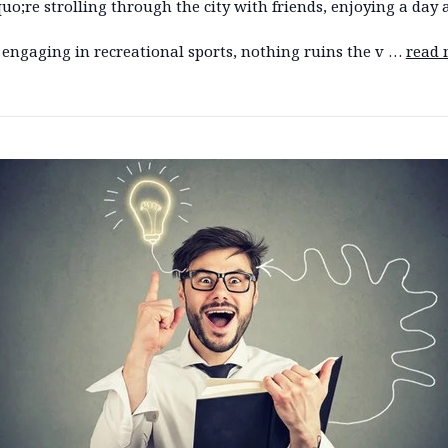
o;re strolling through the city with friends, enjoying a day 
 engaging in recreational sports, nothing ruins the v …
read 