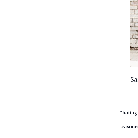
Sa
Chafing
seasone