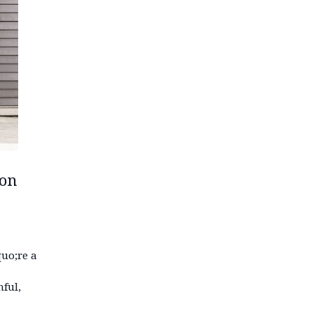
ion
uo;re a
ful,