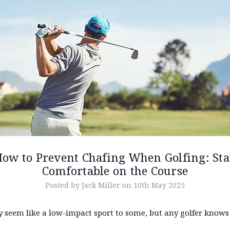
ow to Prevent Chafing When Golfing: St
Comfortable on the Course
Posted by Jack Miller on 10th May 2025
 seem like a low-impact sport to some, but any golfer knows