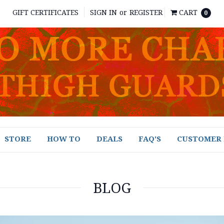
GIFT CERTIFICATES
SIGN IN
or
REGISTER
CART
0
STORE
HOW TO
DEALS
FAQ'S
CUSTOMER 
BLOG