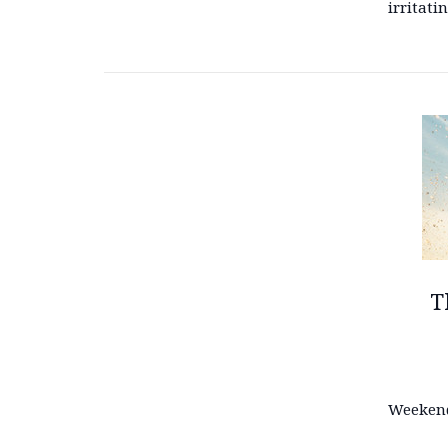
irritati
T
Weekend