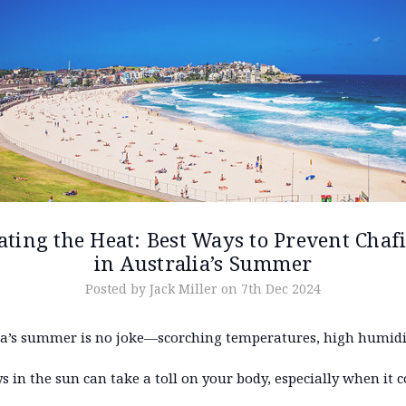
ating the Heat: Best Ways to Prevent Chaf
in Australia’s Summer
Posted by Jack Miller on 7th Dec 2024
ia’s summer is no joke—scorching temperatures, high humidi
s in the sun can take a toll on your body, especially when it 