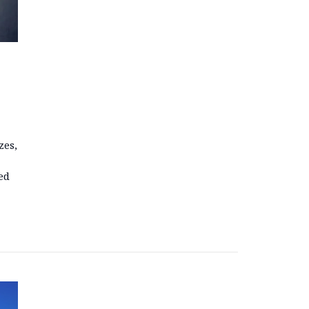
zes,
ed