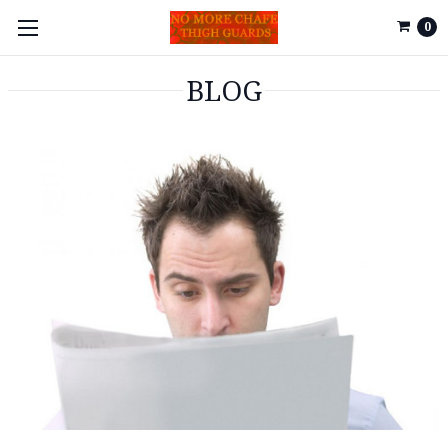
0
BLOG