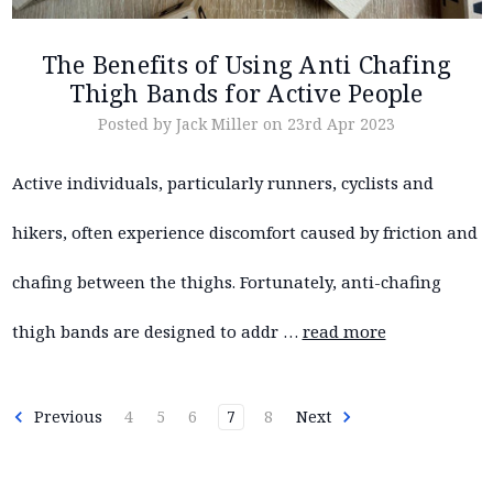
The Benefits of Using Anti Chafing
Thigh Bands for Active People
Posted by Jack Miller on 23rd Apr 2023
Active individuals, particularly runners, cyclists and
hikers, often experience discomfort caused by friction and
chafing between the thighs. Fortunately, anti-chafing
thigh bands are designed to addr …
read more
Previous
4
5
6
7
8
Next