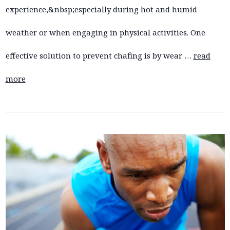
experience,&nbsp;especially during hot and humid
weather or when engaging in physical activities. One
effective solution to prevent chafing is by wear …
read
more