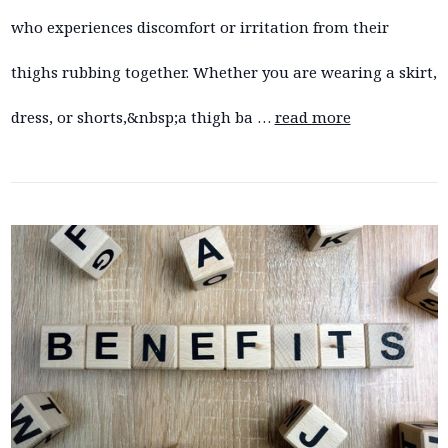
who experiences discomfort or irritation from their
thighs rubbing together. Whether you are wearing a skirt,
dress, or shorts,&nbsp;a thigh ba …
read more