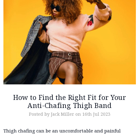
How to Find the Right Fit for Your
Anti-Chafing Thigh Band
Posted by Jack Miller on 16th Jul 2023
Thigh chafing can be an uncomfortable and painful