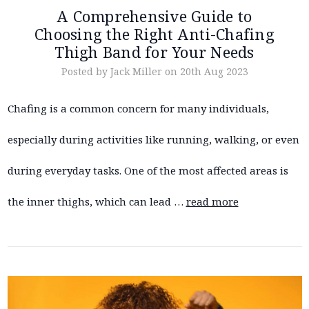
A Comprehensive Guide to
Choosing the Right Anti-Chafing
Thigh Band for Your Needs
Posted by Jack Miller on 20th Aug 2023
Chafing is a common concern for many individuals,
especially during activities like running, walking, or even
during everyday tasks. One of the most affected areas is
the inner thighs, which can lead …
read more