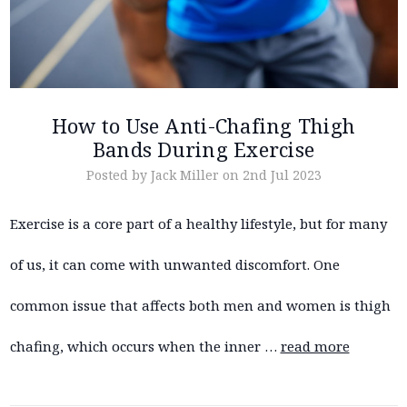
How to Use Anti-Chafing Thigh
Bands During Exercise
Posted by Jack Miller on 2nd Jul 2023
Exercise is a core part of a healthy lifestyle, but for many
of us, it can come with unwanted discomfort. One
common issue that affects both men and women is thigh
chafing, which occurs when the inner …
read more