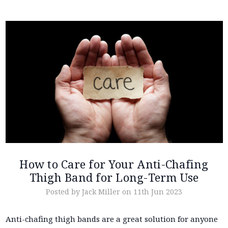
How to Care for Your Anti-Chafing
Thigh Band for Long-Term Use
Posted by Jack Miller on 11th Jun 2023
Anti-chafing thigh bands are a great solution for anyone