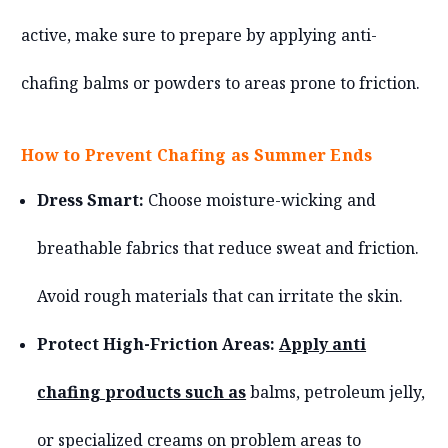
active, make sure to prepare by applying anti-
chafing balms or powders to areas prone to friction.
How to Prevent Chafing as Summer Ends
Dress Smart:
Choose moisture-wicking and
breathable fabrics that reduce sweat and friction.
Avoid rough materials that can irritate the skin.
Protect High-Friction Areas:
Apply anti
chafing products such as
balms, petroleum jelly,
or specialized creams on problem areas to