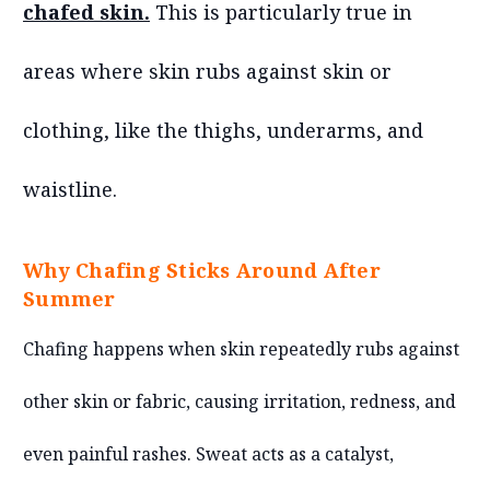
chafed skin.
This is particularly true in
areas where skin rubs against skin or
clothing, like the thighs, underarms, and
waistline.
Why Chafing Sticks Around After
Summer
Chafing happens when skin repeatedly rubs against
other skin or fabric, causing irritation, redness, and
even painful rashes. Sweat acts as a catalyst,