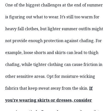
One of the biggest challenges at the end of summer
is figuring out what to wear. It’s still too warm for
heavy fall clothes, but lighter summer outfits might
not provide enough protection against chafing. For
example, loose shorts and skirts can lead to thigh
chafing, while tighter clothing can cause friction in
other sensitive areas. Opt for moisture-wicking
fabrics that keep sweat away from the skin.
If
you’re wearing skirts or dresses, consider