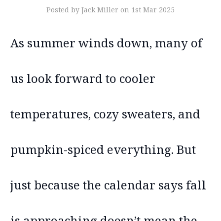
Posted by Jack Miller on 1st Mar 2025
As summer winds down, many of
us look forward to cooler
temperatures, cozy sweaters, and
pumpkin-spiced everything. But
just because the calendar says fall
is approaching doesn’t mean the