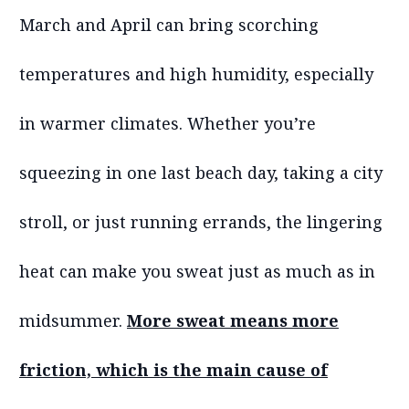
March and April can bring scorching
temperatures and high humidity, especially
in warmer climates. Whether you’re
squeezing in one last beach day, taking a city
stroll, or just running errands, the lingering
heat can make you sweat just as much as in
midsummer.
More sweat means more
friction, which is the main cause of