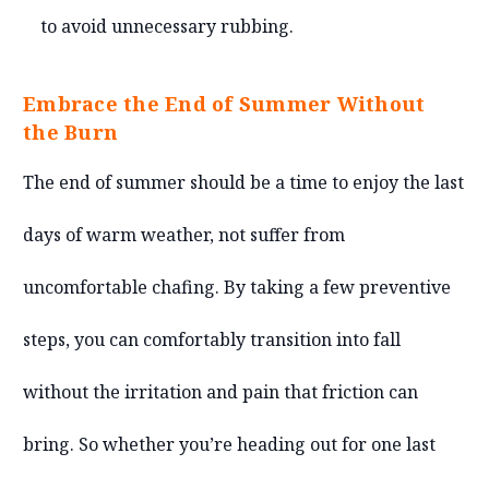
to avoid unnecessary rubbing.
Embrace the End of Summer Without
the Burn
The end of summer should be a time to enjoy the last
days of warm weather, not suffer from
uncomfortable chafing. By taking a few preventive
steps, you can comfortably transition into fall
without the irritation and pain that friction can
bring. So whether you’re heading out for one last