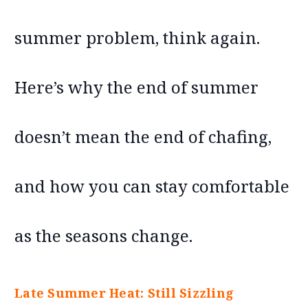
summer problem, think again.
Here’s why the end of summer
doesn’t mean the end of chafing,
and how you can stay comfortable
as the seasons change.
Late Summer Heat: Still Sizzling