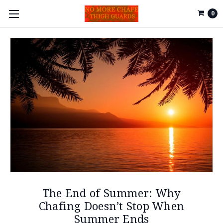
0
The End of Summer: Why
Chafing Doesn’t Stop When
Summer Ends