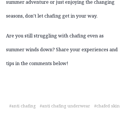
summer adventure or just enjoying the changing
seasons, don’t let chafing get in your way.
Are you still struggling with chafing even as
summer winds down? Share your experiences and
tips in the comments below!
#anti chafing
#anti chafing underwear
#chafed skin