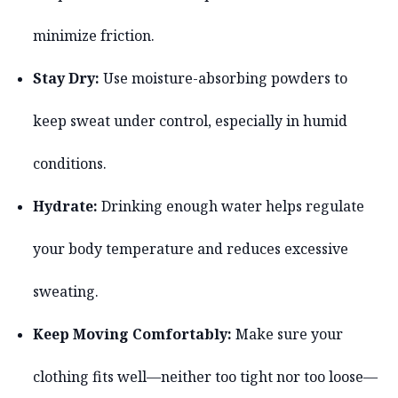
minimize friction.
Stay Dry:
Use moisture-absorbing powders to
keep sweat under control, especially in humid
conditions.
Hydrate:
Drinking enough water helps regulate
your body temperature and reduces excessive
sweating.
Keep Moving Comfortably:
Make sure your
clothing fits well—neither too tight nor too loose—