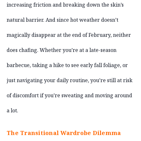
increasing friction and breaking down the skin’s
natural barrier. And since hot weather doesn’t
magically disappear at the end of February, neither
does chafing. Whether you’re at a late-season
barbecue, taking a hike to see early fall foliage, or
just navigating your daily routine, you’re still at risk
of discomfort if you’re sweating and moving around
a lot.
The Transitional Wardrobe Dilemma