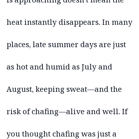
heat instantly disappears. In many
places, late summer days are just
as hot and humid as July and
August, keeping sweat—and the
risk of chafing—alive and well. If
you thought chafing was just a