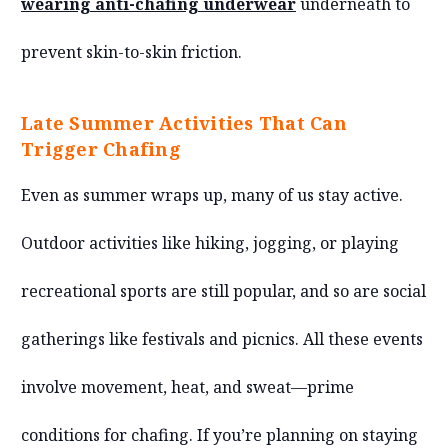
wearing anti-chafing underwear
underneath to
prevent skin-to-skin friction.
Late Summer Activities That Can
Trigger Chafing
Even as summer wraps up, many of us stay active.
Outdoor activities like hiking, jogging, or playing
recreational sports are still popular, and so are social
gatherings like festivals and picnics. All these events
involve movement, heat, and sweat—prime
conditions for chafing. If you’re planning on staying