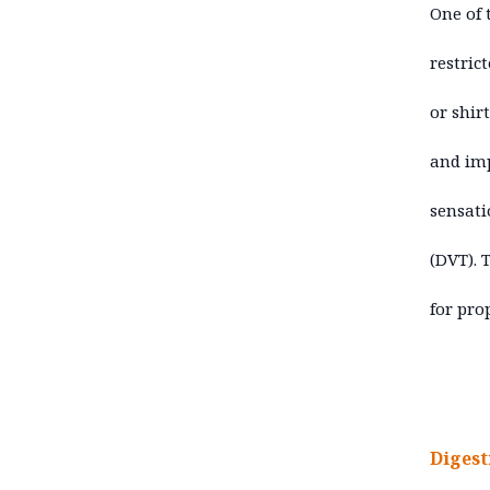
One of 
restric
or shir
and imp
sensati
(DVT). 
for pro
Digest