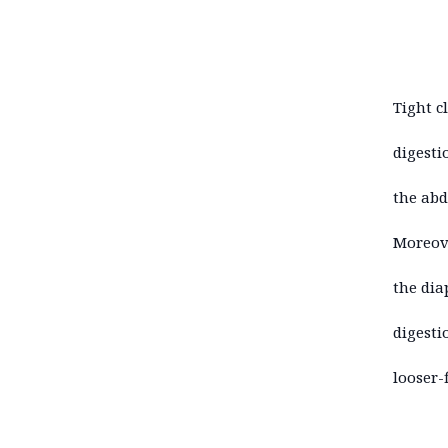
Tight c
digesti
the abd
Moreove
the dia
digesti
looser-f