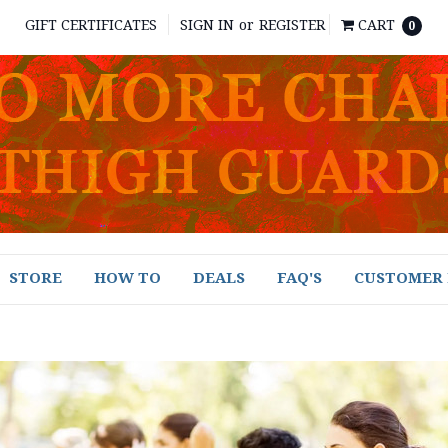
GIFT CERTIFICATES
SIGN IN
or
REGISTER
CART
0
STORE
HOW TO
DEALS
FAQ'S
CUSTOMER 