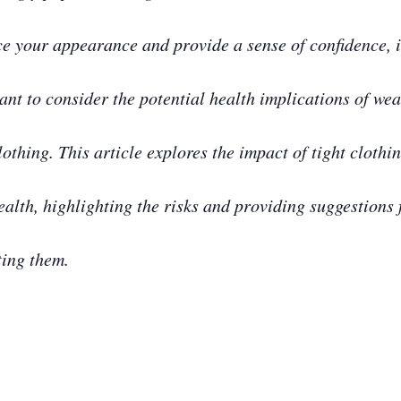
e your appearance and provide a sense of confidence, i
ant to consider the potential health implications of we
lothing. This article explores the impact of tight clothi
ealth, highlighting the risks and providing suggestions 
ting them.