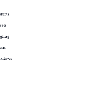
kirts,
sels
ngling
osis
 allows