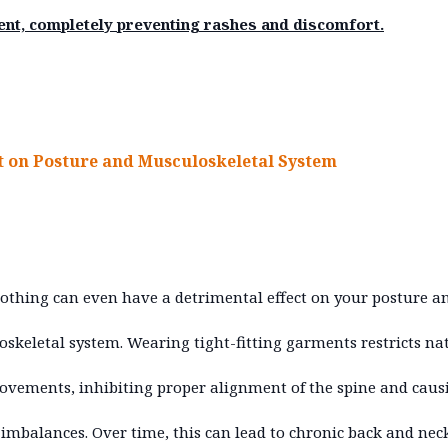
ent, completely preventing rashes and discomfort.
 on Posture and Musculoskeletal System
lothing can even have a detrimental effect on your posture a
skeletal system. Wearing tight-fitting garments restricts na
vements, inhibiting proper alignment of the spine and caus
imbalances. Over time, this can lead to chronic back and nec