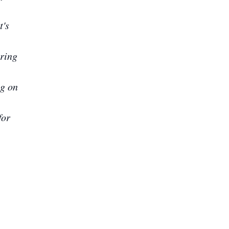
t's
aring
ng on
for