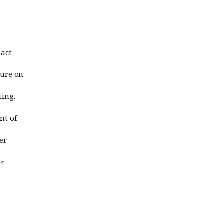
pact
sure on
ting.
nt of
er
or