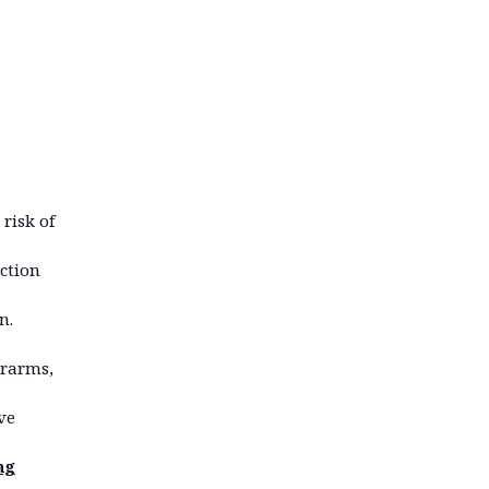
 risk of
iction
n.
erarms,
ve
ng