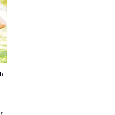
th
ay