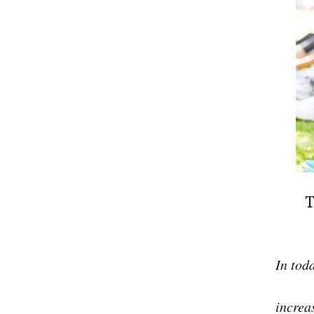
T
In tod
increa