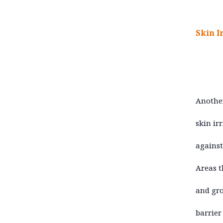
Skin I
Another
skin ir
against
Areas t
and gro
barrier