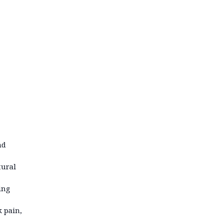
nd
tural
ing
k pain,