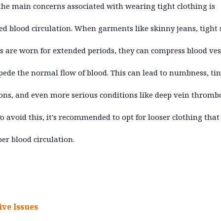
the main concerns associated with wearing tight clothing is
ted blood circulation. When garments like skinny jeans, tight s
ts are worn for extended periods, they can compress blood ves
ede the normal flow of blood. This can lead to numbness, ti
ons, and even more serious conditions like deep vein thromb
To avoid this, it's recommended to opt for looser clothing that
per blood circulation.
ive Issues