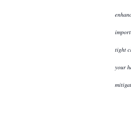
enhanc
import
tight c
your h
mitiga