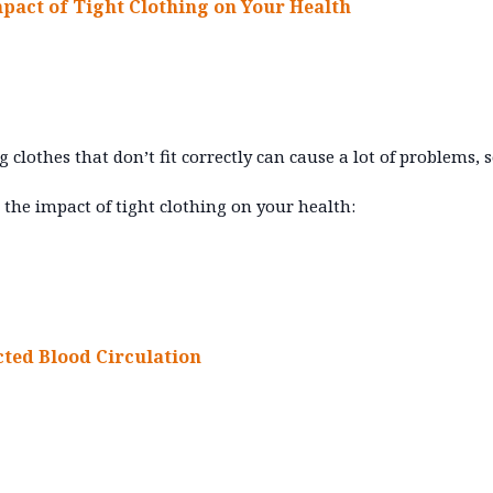
mpact of Tight Clothing on Your Health
 clothes that don’t fit correctly can cause a lot of problems, so
 the impact of tight clothing on your health:
cted Blood Circulation