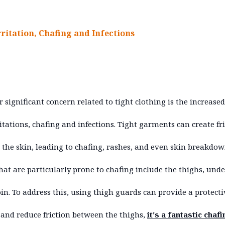
rritation, Chafing and Infections
 significant concern related to tight clothing is the increased
ritations, chafing and infections. Tight garments can create fr
 the skin, leading to chafing, rashes, and even skin breakdow
hat are particularly prone to chafing include the thighs, und
in. To address this, using thigh guards can provide a protecti
 and reduce friction between the thighs,
it's a fantastic chafi