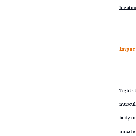
treatm
Impact
Tight c
musculo
body mo
muscle 