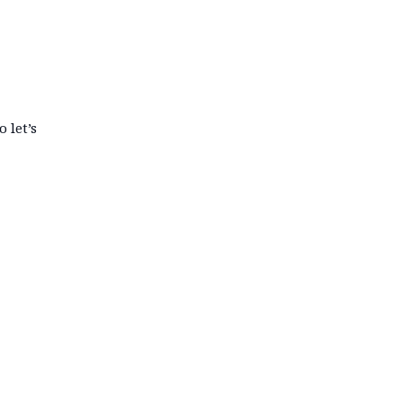
 let’s