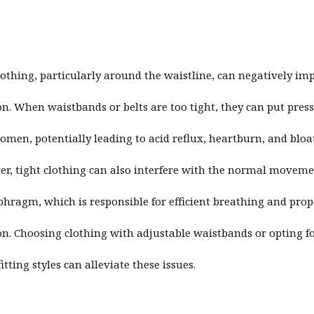
lothing, particularly around the waistline, can negatively im
on. When waistbands or belts are too tight, they can put pres
omen, potentially leading to acid reflux, heartburn, and bloa
r, tight clothing can also interfere with the normal moveme
phragm, which is responsible for efficient breathing and prop
on. Choosing clothing with adjustable waistbands or opting f
itting styles can alleviate these issues.