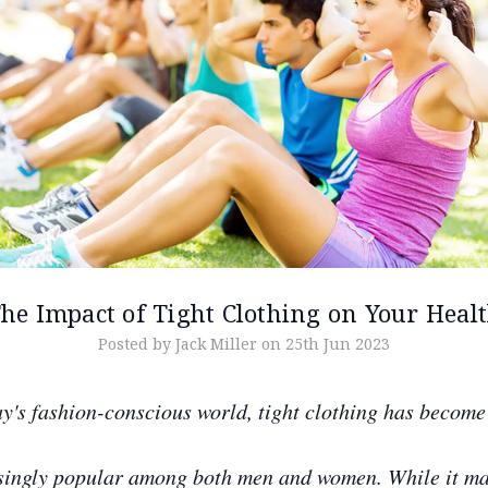
he Impact of Tight Clothing on Your Heal
Posted by Jack Miller on 25th Jun 2023
ay's fashion-conscious world, tight clothing has become
singly popular among both men and women. While it m