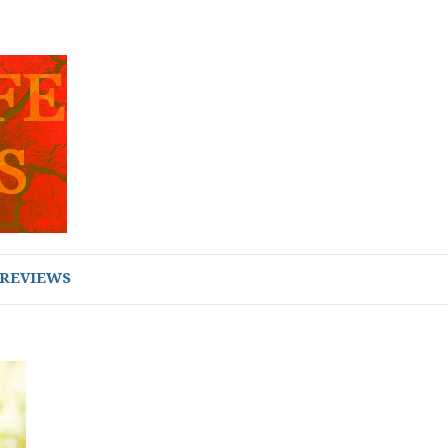
REVIEWS