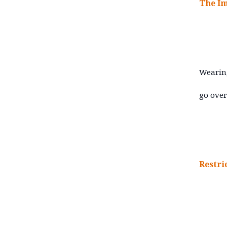
T
he I
Wearing
go over
Restri