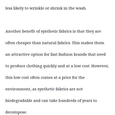
less likely to wrinkle or shrink in the wash.
Another benefit of synthetic fabrics is that they are
often cheaper than natural fabrics. This makes them
an attractive option for fast fashion brands that need
to produce clothing quickly and at a low cost. However,
this low cost often comes at a price for the
environment, as synthetic fabrics are not
biodegradable and can take hundreds of years to
decompose.