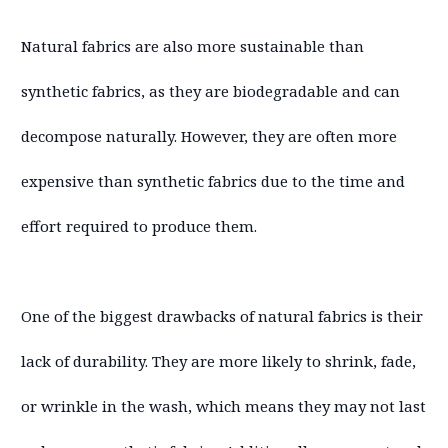
Natural fabrics are also more sustainable than
synthetic fabrics, as they are biodegradable and can
decompose naturally. However, they are often more
expensive than synthetic fabrics due to the time and
effort required to produce them.
One of the biggest drawbacks of natural fabrics is their
lack of durability. They are more likely to shrink, fade,
or wrinkle in the wash, which means they may not last