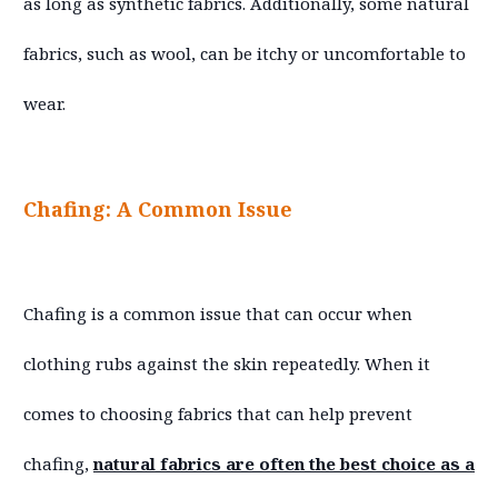
as long as synthetic fabrics. Additionally, some natural
fabrics, such as wool, can be itchy or uncomfortable to
wear.
Chafing: A Common Issue
Chafing is a common issue that can occur when
clothing rubs against the skin repeatedly. When it
comes to choosing fabrics that can help prevent
chafing,
natural fabrics are often the best choice as a