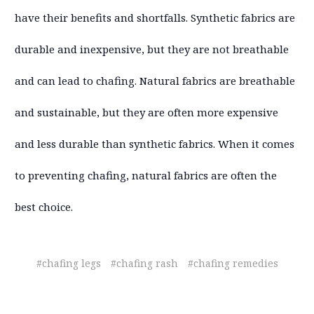
have their benefits and shortfalls. Synthetic fabrics are
durable and inexpensive, but they are not breathable
and can lead to chafing. Natural fabrics are breathable
and sustainable, but they are often more expensive
and less durable than synthetic fabrics. When it comes
to preventing chafing, natural fabrics are often the
best choice.
#chafing legs
#chafing rash
#chafing remedies