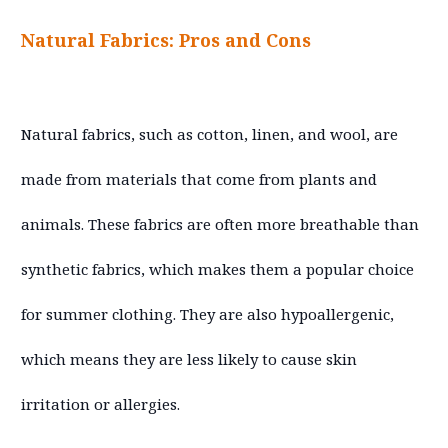
Natural Fabrics: Pros and Cons
Natural fabrics, such as cotton, linen, and wool, are
made from materials that come from plants and
animals. These fabrics are often more breathable than
synthetic fabrics, which makes them a popular choice
for summer clothing. They are also hypoallergenic,
which means they are less likely to cause skin
irritation or allergies.