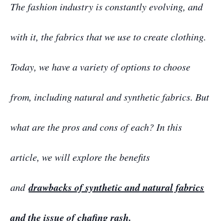
The fashion industry is constantly evolving, and
with it, the fabrics that we use to create clothing.
Today, we have a variety of options to choose
from, including natural and synthetic fabrics. But
what are the pros and cons of each? In this
article, we will explore the benefits
drawbacks of synthetic and natural fabrics
and
and the issue of chafing rash.