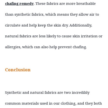
chafing remedy
. These fabrics are more breathable
than synthetic fabrics, which means they allow air to
circulate and help keep the skin dry. Additionally,
natural fabrics are less likely to cause skin irritation or
allergies, which can also help prevent chafing.
Conclusion
Synthetic and natural fabrics are two incredibly
common materials used in our clothing, and they both