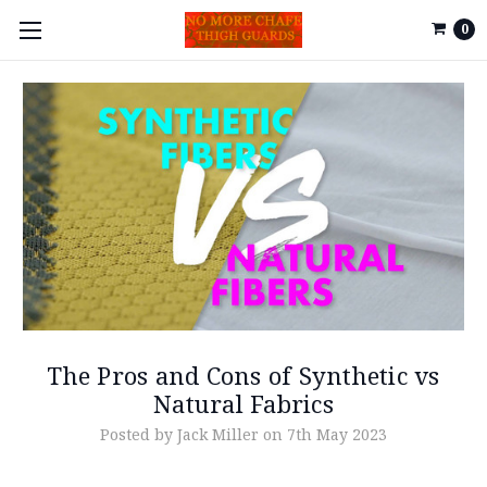
0
The Pros and Cons of Synthetic vs
Natural Fabrics
Posted by Jack Miller on 7th May 2023