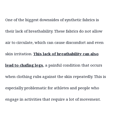
One of the biggest downsides of synthetic fabrics is
their lack of breathability. These fabrics do not allow
air to circulate, which can cause discomfort and even
skin irritation.
This lack of breathability can also
lead to chafing legs
, a painful condition that occurs
when clothing rubs against the skin repeatedly. This is
especially problematic for athletes and people who
engage in activities that require a lot of movement.