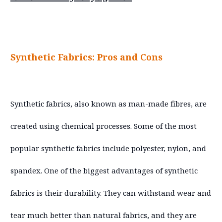
Synthetic Fabrics: Pros and Cons
Synthetic fabrics, also known as man-made fibres, are
created using chemical processes. Some of the most
popular synthetic fabrics include polyester, nylon, and
spandex. One of the biggest advantages of synthetic
fabrics is their durability. They can withstand wear and
tear much better than natural fabrics, and they are