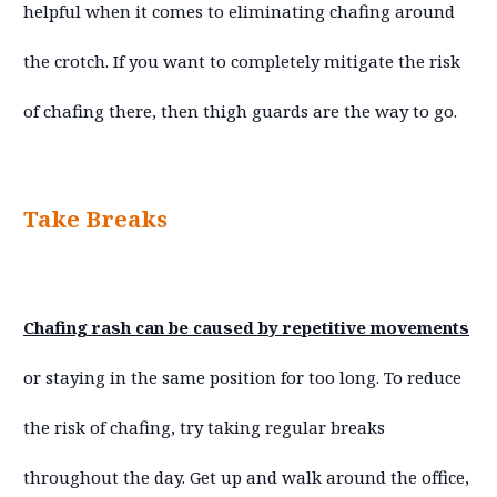
helpful when it comes to eliminating chafing around
the crotch. If you want to completely mitigate the risk
of chafing there, then thigh guards are the way to go.
Take Breaks
Chafing rash can be caused by repetitive movements
or staying in the same position for too long. To reduce
the risk of chafing, try taking regular breaks
throughout the day. Get up and walk around the office,