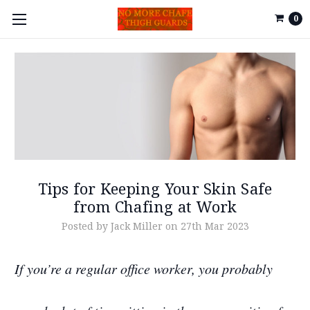
0
Tips for Keeping Your Skin Safe
from Chafing at Work
Posted by Jack Miller on 27th Mar 2023
If you’re a regular office worker, you probably