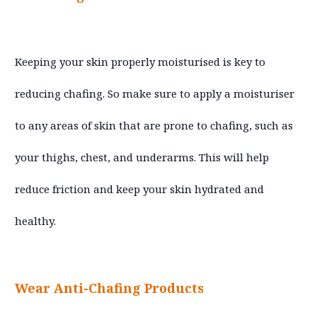
Keeping your skin properly moisturised is key to
reducing chafing. So make sure to apply a moisturiser
to any areas of skin that are prone to chafing, such as
your thighs, chest, and underarms. This will help
reduce friction and keep your skin hydrated and
healthy.
Wear Anti-Chafing Products