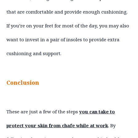
that are comfortable and provide enough cushioning.
If you’re on your feet for most of the day, you may also
want to invest in a pair of insoles to provide extra
cushioning and support.
Conclusion
These are just a few of the steps
you can take to
protect your skin from chafe while at work
. By