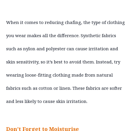
When it comes to reducing chafing, the type of clothing
you wear makes all the difference. Synthetic fabrics
such as nylon and polyester can cause irritation and
skin sensitivity, so it’s best to avoid them. Instead, try
wearing loose-fitting clothing made from natural
fabrics such as cotton or linen. These fabrics are softer
and less likely to cause skin irritation.
Don’t Forget to Moisturise