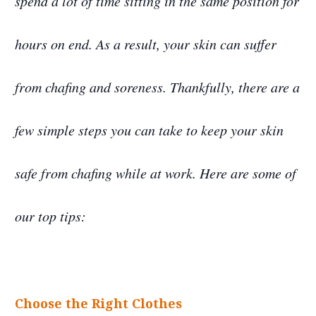
spend a lot of time sitting in the same position for
hours on end. As a result, your skin can suffer
from chafing and soreness. Thankfully, there are a
few simple steps you can take to keep your skin
safe from chafing while at work. Here are some of
our top tips:
Choose the Right Clothes