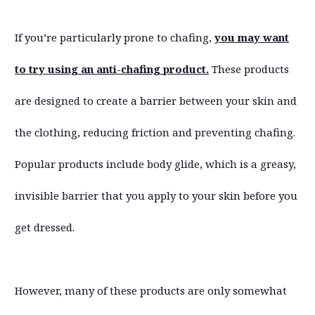
If you’re particularly prone to chafing,
you may want
to try using an anti-chafing product.
These products
are designed to create a barrier between your skin and
the clothing, reducing friction and preventing chafing.
Popular products include body glide, which is a greasy,
invisible barrier that you apply to your skin before you
get dressed.
However, many of these products are only somewhat