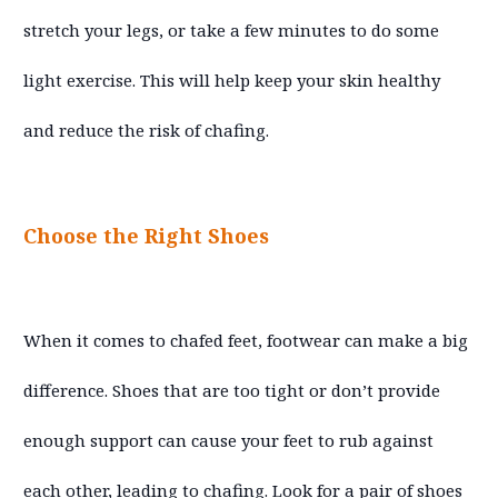
stretch your legs, or take a few minutes to do some
light exercise. This will help keep your skin healthy
and reduce the risk of chafing.
Choose the Right Shoes
When it comes to chafed feet, footwear can make a big
difference. Shoes that are too tight or don’t provide
enough support can cause your feet to rub against
each other, leading to chafing. Look for a pair of shoes