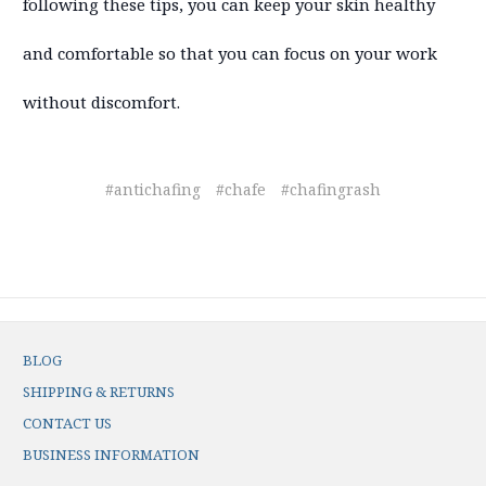
following these tips, you can keep your skin healthy
and comfortable so that you can focus on your work
without discomfort.
#antichafing
#chafe
#chafingrash
BLOG
SHIPPING & RETURNS
CONTACT US
BUSINESS INFORMATION