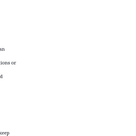
can
tions or
id
 keep