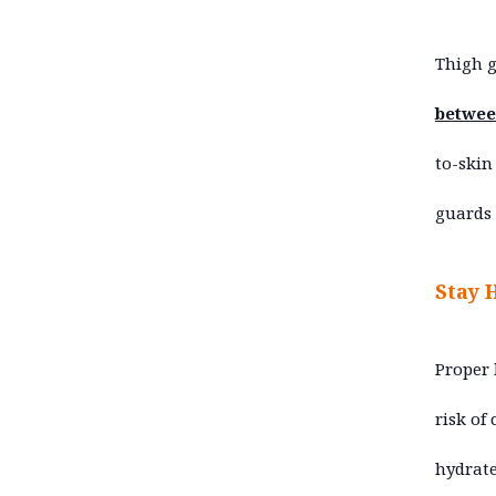
Thigh 
between
to-skin
guards 
Stay 
Proper 
risk of
hydrate