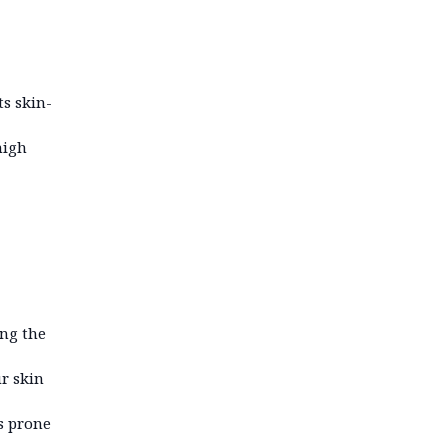
ts skin-
high
ing the
ur skin
s prone