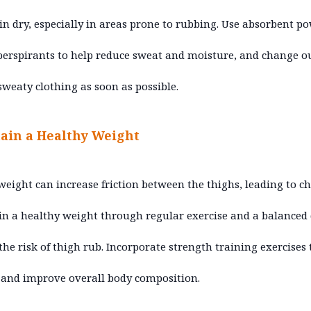
in dry, especially in areas prone to rubbing. Use absorbent p
perspirants to help reduce sweat and moisture, and change ou
sweaty clothing as soon as possible.
ain a Healthy Weight
weight can increase friction between the thighs, leading to ch
n a healthy weight through regular exercise and a balanced 
the risk of thigh rub. Incorporate strength training exercises 
and improve overall body composition.