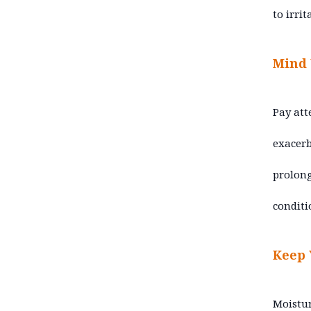
to irrit
Mind
Pay att
exacerb
prolong
conditi
Keep 
Moistur