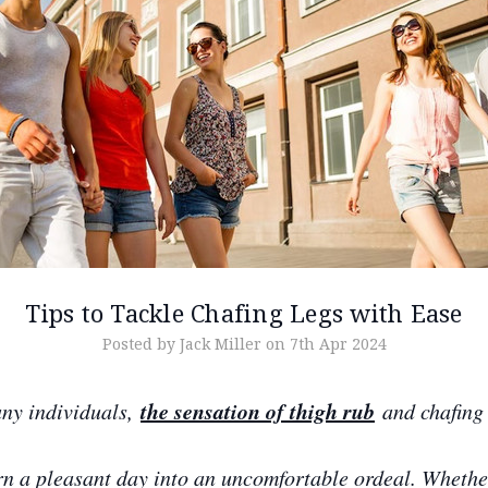
Tips to Tackle Chafing Legs with Ease
Posted by Jack Miller on 7th Apr 2024
the sensation of thigh rub
ny individuals,
and chafing 
rn a pleasant day into an uncomfortable ordeal. Whether