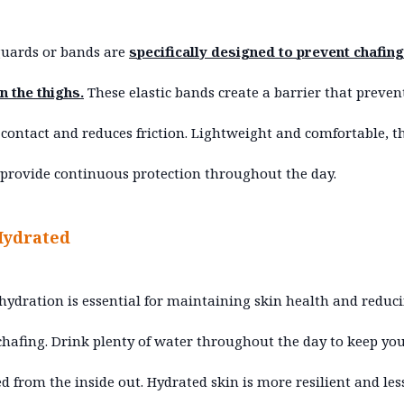
guards or bands are
specifically designed to prevent chafing
 the thighs.
These elastic bands create a barrier that preven
 contact and reduces friction. Lightweight and comfortable, t
provide continuous protection throughout the day.
Hydrated
hydration is essential for maintaining skin health and reduc
 chafing. Drink plenty of water throughout the day to keep yo
d from the inside out. Hydrated skin is more resilient and les