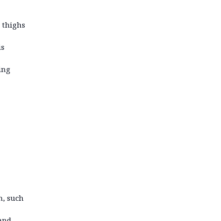
 thighs
is
ing
n, such
 and