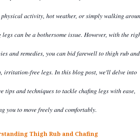
 physical activity, hot weather, or simply walking arou
g legs can be a bothersome issue. However, with the rig
gies and remedies, you can bid farewell to thigh rub and
 irritation-free legs. In this blog post, we'll delve into
ve tips and techniques to tackle chafing legs with ease,
ng you to move freely and comfortably.
standing Thigh Rub and Chafing