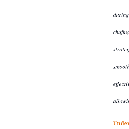
during
chafin
strate
smooth,
effecti
allowi
Under