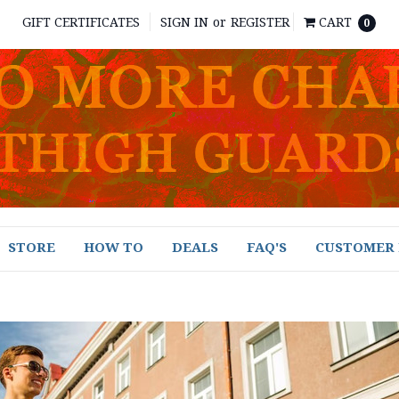
GIFT CERTIFICATES
SIGN IN
or
REGISTER
CART
0
STORE
HOW TO
DEALS
FAQ'S
CUSTOMER 