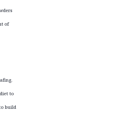
owders
t of
afing.
diet to
to build