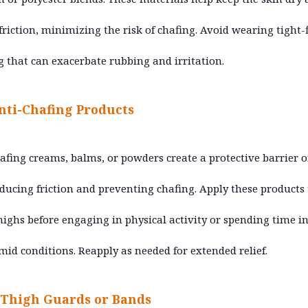
friction, minimizing the risk of chafing. Avoid wearing tight-f
g that can exacerbate rubbing and irritation.
nti-Chafing Products
afing creams, balms, or powders create a protective barrier 
educing friction and preventing chafing. Apply these products 
highs before engaging in physical activity or spending time i
id conditions. Reapply as needed for extended relief.
Thigh Guards or Bands