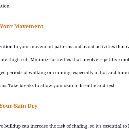
ation.
 Your Movement
ention to your movement patterns and avoid activities that 
ate thigh rub. Minimize activities that involve repetitive mo
ed periods of walking or running, especially in hot and hum
ons. Take breaks to allow your skin to breathe and rest.
Your Skin Dry
e buildup can increase the risk of chafing, so it's essential to