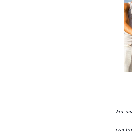
For ma
can tu