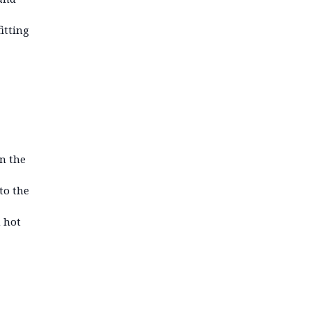
itting
on the
to the
n hot