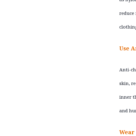
reduce 
clothin
Use A
Anti-ch
skin, r
inner t
and hum
Wear 