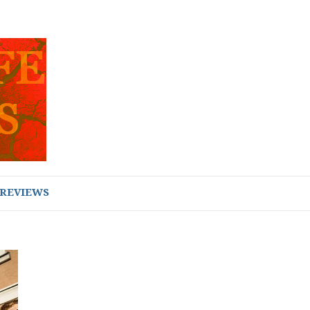
REVIEWS