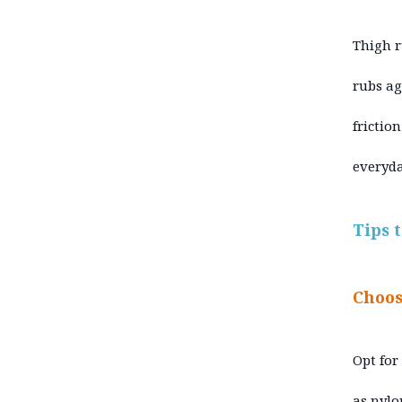
Thigh r
rubs aga
frictio
everyda
Tips 
Choos
Opt for
as nylo