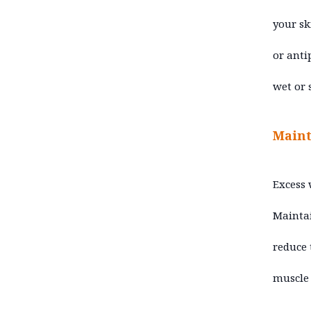
your sk
or anti
wet or 
Maint
Excess 
Maintai
reduce 
muscle 