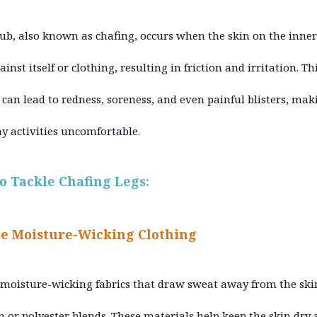
ub, also known as chafing, occurs when the skin on the inner
inst itself or clothing, resulting in friction and irritation. Th
n can lead to redness, soreness, and even painful blisters, mak
y activities uncomfortable.
to Tackle Chafing Legs:
e Moisture-Wicking Clothing
 moisture-wicking fabrics that draw sweat away from the ski
n or polyester blends. These materials help keep the skin dry