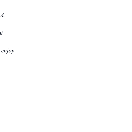
nd,
ht
 enjoy