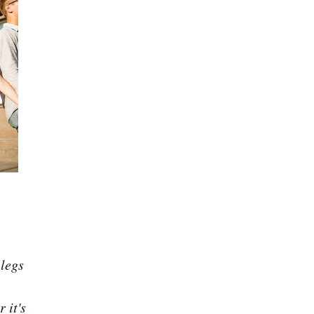
legs
 it's