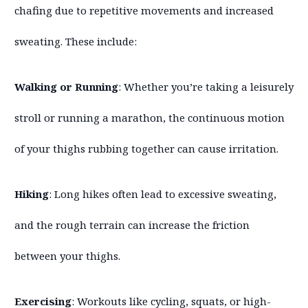
chafing due to repetitive movements and increased
sweating. These include:
Walking or Running
: Whether you’re taking a leisurely
stroll or running a marathon, the continuous motion
of your thighs rubbing together can cause irritation.
Hiking
: Long hikes often lead to excessive sweating,
and the rough terrain can increase the friction
between your thighs.
Exercising
: Workouts like cycling, squats, or high-