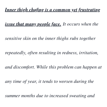
Inner thigh chafing is a common yet frustrating
issue that many people face.
It occurs when the
sensitive skin on the inner thighs rubs together
repeatedly, often resulting in redness, irritation,
and discomfort. While this problem can happen at
any time of year, it tends to worsen during the
summer months due to increased sweating and