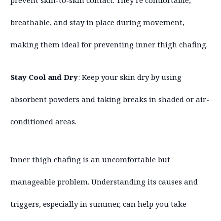
prevent skin-to-skin contact. They’re comfortable,
breathable, and stay in place during movement,
making them ideal for preventing inner thigh chafing.
Stay Cool and Dry
: Keep your skin dry by using
absorbent powders and taking breaks in shaded or air-
conditioned areas.
Inner thigh chafing is an uncomfortable but
manageable problem. Understanding its causes and
triggers, especially in summer, can help you take