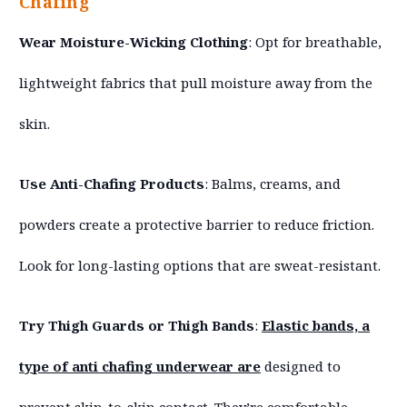
Chafing
Wear Moisture-Wicking Clothing
: Opt for breathable,
lightweight fabrics that pull moisture away from the
skin.
Use Anti-Chafing Products
: Balms, creams, and
powders create a protective barrier to reduce friction.
Look for long-lasting options that are sweat-resistant.
Try Thigh Guards or Thigh Bands
:
Elastic bands, a
type of anti chafing underwear are
designed to