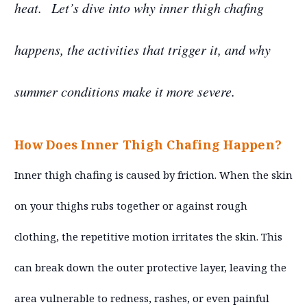
heat.
Let’s dive into why inner thigh chafing
happens, the activities that trigger it, and why
summer conditions make it more severe.
How Does Inner Thigh Chafing Happen?
Inner thigh chafing is caused by friction. When the skin
on your thighs rubs together or against rough
clothing, the repetitive motion irritates the skin. This
can break down the outer protective layer, leaving the
area vulnerable to redness, rashes, or even painful