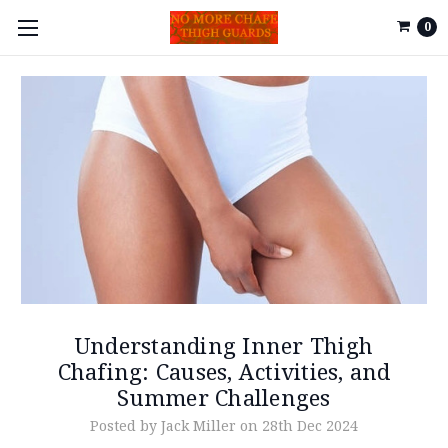
0
Understanding Inner Thigh
Chafing: Causes, Activities, and
Summer Challenges
Posted by Jack Miller on 28th Dec 2024