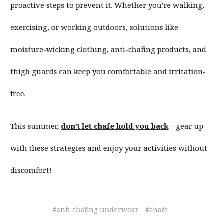
proactive steps to prevent it. Whether you’re walking,
exercising, or working outdoors, solutions like
moisture-wicking clothing, anti-chafing products, and
thigh guards can keep you comfortable and irritation-
free.
This summer,
don’t let chafe hold you back
—gear up
with these strategies and enjoy your activities without
discomfort!
#anti chafing underwear
#chafe