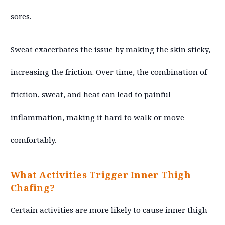
sores.
Sweat exacerbates the issue by making the skin sticky,
increasing the friction. Over time, the combination of
friction, sweat, and heat can lead to painful
inflammation, making it hard to walk or move
comfortably.
What Activities Trigger Inner Thigh
Chafing?
Certain activities are more likely to cause inner thigh