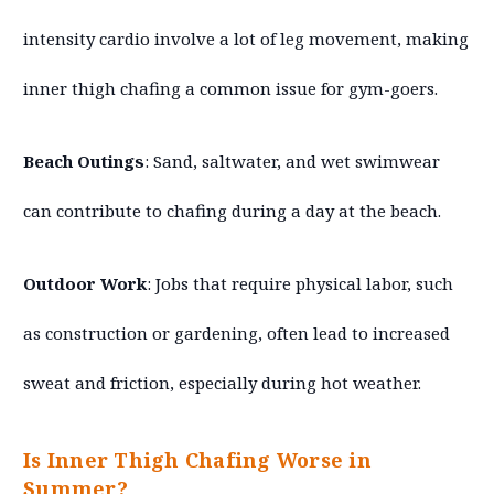
intensity cardio involve a lot of leg movement, making
inner thigh chafing a common issue for gym-goers.
Beach Outings
: Sand, saltwater, and wet swimwear
can contribute to chafing during a day at the beach.
Outdoor Work
: Jobs that require physical labor, such
as construction or gardening, often lead to increased
sweat and friction, especially during hot weather.
Is Inner Thigh Chafing Worse in
Summer?