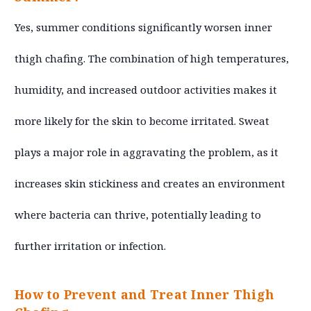
Yes, summer conditions significantly worsen inner
thigh chafing. The combination of high temperatures,
humidity, and increased outdoor activities makes it
more likely for the skin to become irritated. Sweat
plays a major role in aggravating the problem, as it
increases skin stickiness and creates an environment
where bacteria can thrive, potentially leading to
further irritation or infection.
How to Prevent and Treat Inner Thigh