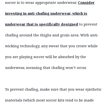
soccer is to wear appropriate underwear.
Consider
investing in anti-chafing underwear, which is
underwear that is specifically designed
to prevent
chafing around the thighs and groin area. With anti-
wicking technology, any sweat that you create while
you are playing soccer will be absorbed by the
underwear, meaning that chafing won’t occur.
To prevent chafing, make sure that you wear synthetic
materials (which most soccer kits tend to be made