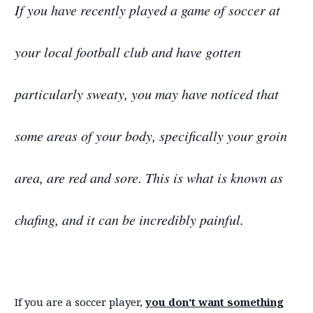
If you have recently played a game of soccer at
your local football club and have gotten
particularly sweaty, you may have noticed that
some areas of your body, specifically your groin
area, are red and sore. This is what is known as
chafing, and it can be incredibly painful.
If you are a soccer player,
you don’t want something