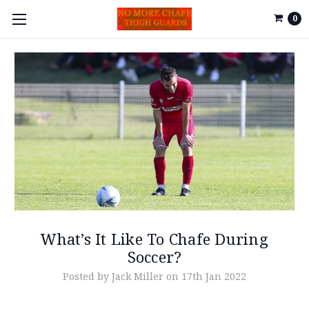
0
What’s It Like To Chafe During
Soccer?
Posted by Jack Miller on 17th Jan 2022