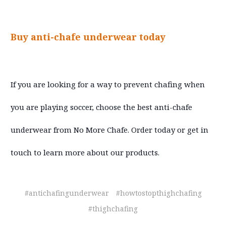
Buy anti-chafe underwear today
If you are looking for a way to prevent chafing when
you are playing soccer, choose the best anti-chafe
underwear from No More Chafe. Order today or get in
touch to learn more about our products.
#antichafingunderwear
#howtostopthighchafing
#thighchafing