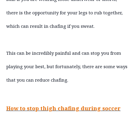
there is the opportunity for your legs to rub together,
which can result in chafing if you sweat.
This can be incredibly painful and can stop you from
playing your best, but fortunately, there are some ways
that you can reduce chafing.
How to stop thigh chafing during soccer