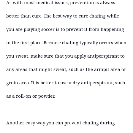
As with most medical issues, prevention is always
better than cure. The best way to cure chafing while
you are playing soccer is to prevent it from happening
in the first place. Because chafing typically occurs when
you sweat, make sure that you apply antiperspirant to
any areas that might sweat, such as the armpit area or
groin area. It is better to use a dry antiperspirant, such
as a roll-on or powder.
Another easy way you can prevent chafing during