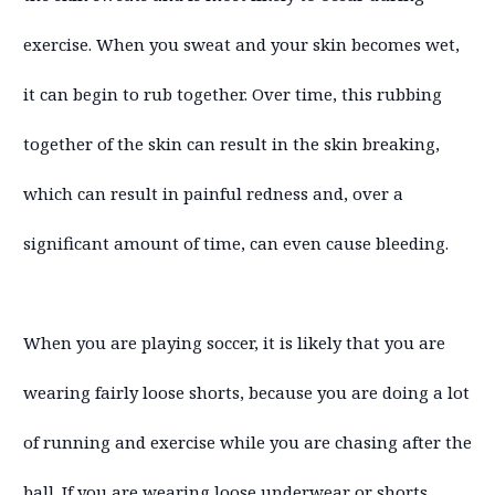
exercise. When you sweat and your skin becomes wet,
it can begin to rub together. Over time, this rubbing
together of the skin can result in the skin breaking,
which can result in painful redness and, over a
significant amount of time, can even cause bleeding.
When you are playing soccer, it is likely that you are
wearing fairly loose shorts, because you are doing a lot
of running and exercise while you are chasing after the
ball. If you are wearing loose underwear or shorts,