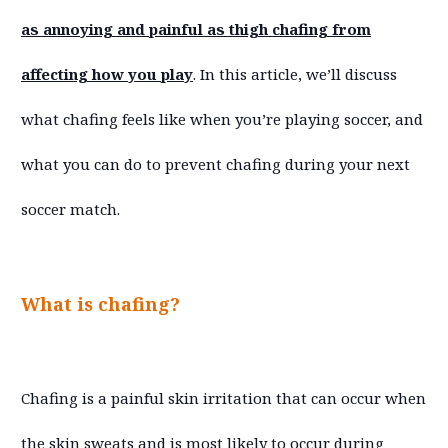
as annoying and painful as thigh chafing from
affecting how you play
. In this article, we’ll discuss
what chafing feels like when you’re playing soccer, and
what you can do to prevent chafing during your next
soccer match.
What is chafing?
Chafing is a painful skin irritation that can occur when
the skin sweats and is most likely to occur during