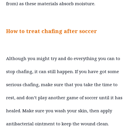
from) as these materials absorb moisture.
How to treat chafing after soccer
Although you might try and do everything you can to
stop chafing, it can still happen. If you have got some
serious chafing, make sure that you take the time to
rest, and don’t play another game of soccer until it has
healed. Make sure you wash your skin, then apply
antibacterial ointment to keep the wound clean.