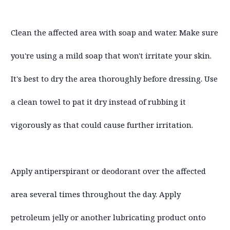
Clean the affected area with soap and water. Make sure
you're using a mild soap that won't irritate your skin.
It's best to dry the area thoroughly before dressing. Use
a clean towel to pat it dry instead of rubbing it
vigorously as that could cause further irritation.
Apply antiperspirant or deodorant over the affected
area several times throughout the day. Apply
petroleum jelly or another lubricating product onto