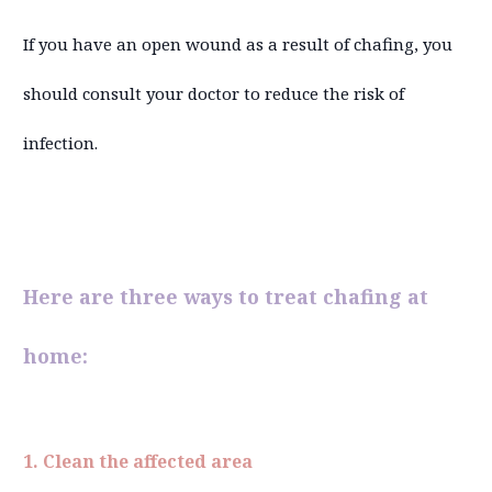
If you have an open wound as a result of chafing, you
should consult your doctor to reduce the risk of
infection.
Here are three ways to treat chafing at
home:
1. Clean the affected area