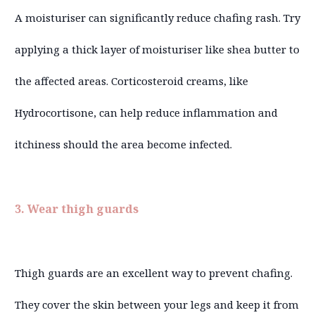
A moisturiser can significantly reduce chafing rash. Try
applying a thick layer of moisturiser like shea butter to
the affected areas. Corticosteroid creams, like
Hydrocortisone, can help reduce inflammation and
itchiness should the area become infected.
3. Wear thigh guards
Thigh guards are an excellent way to prevent chafing.
They cover the skin between your legs and keep it from