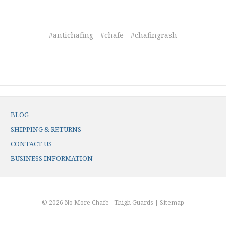
#antichafing
#chafe
#chafingrash
BLOG
SHIPPING & RETURNS
CONTACT US
BUSINESS INFORMATION
© 2026 No More Chafe - Thigh Guards |
Sitemap