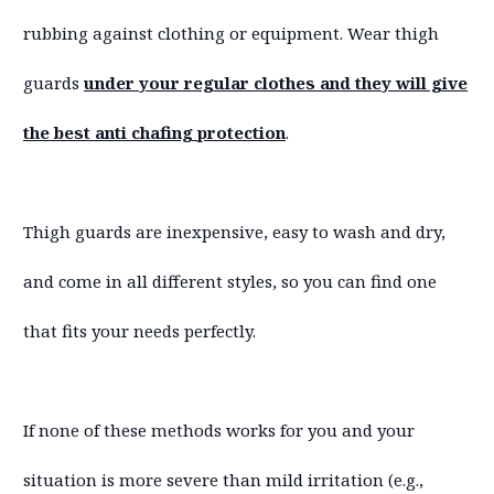
rubbing against clothing or equipment. Wear thigh
guards
under your regular clothes and they will give
the best anti chafing protection
.
Thigh guards are inexpensive, easy to wash and dry,
and come in all different styles, so you can find one
that fits your needs perfectly.
If none of these methods works for you and your
situation is more severe than mild irritation (e.g.,