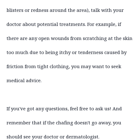
blisters or redness around the area), talk with your
doctor about potential treatments. For example, if
there are any open wounds from scratching at the skin
too much due to being itchy or tenderness caused by
friction from tight clothing, you may want to seek
medical advice.
If you've got any questions, feel free to ask us! And
remember that if the chafing doesn't go away, you
should see your doctor or dermatologist.