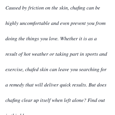
Caused by friction on the skin, chafing can be
highly uncomfortable and even prevent you from
doing the things you love. Whether it is as a
result of hot weather or taking part in sports and
exercise, chafed skin can leave you searching for
a remedy that will deliver quick results. But does
chafing clear up itself when left alone? Find out