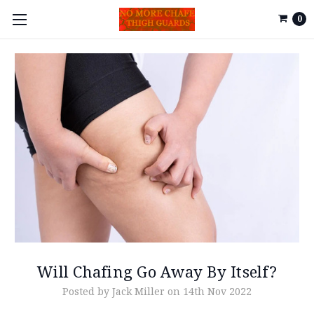
0
Will Chafing Go Away By Itself?
Posted by Jack Miller on 14th Nov 2022