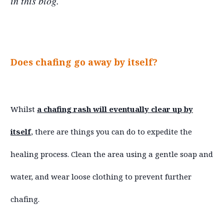
in this blog.
Does chafing go away by itself?
Whilst
a chafing rash will eventually clear up by
itself
, there are things you can do to expedite the
healing process. Clean the area using a gentle soap and
water, and wear loose clothing to prevent further
chafing.