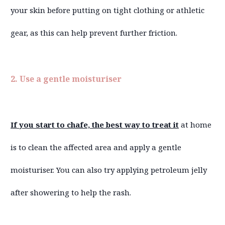
your skin before putting on tight clothing or athletic
gear, as this can help prevent further friction.
2. Use a gentle moisturiser
If you start to chafe, the best way to treat it
at home
is to clean the affected area and apply a gentle
moisturiser. You can also try applying petroleum jelly
after showering to help the rash.