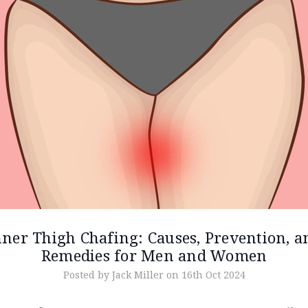
nner Thigh Chafing: Causes, Prevention, a
Remedies for Men and Women
Posted by Jack Miller on 16th Oct 2024