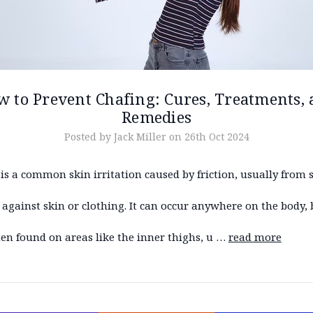
 to Prevent Chafing: Cures, Treatments,
Remedies
Posted by Jack Miller on 26th Oct 2024
is a common skin irritation caused by friction, usually from 
against skin or clothing. It can occur anywhere on the body, 
en found on areas like the inner thighs, u …
read more