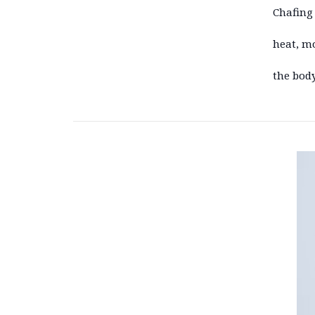
Chafing 
heat, mo
the body