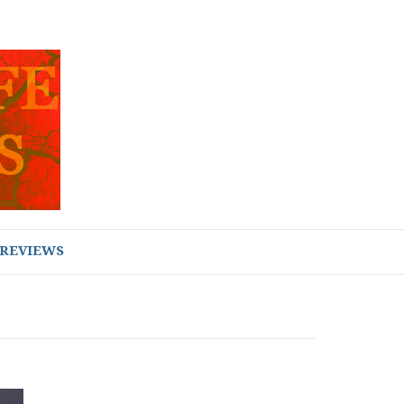
REVIEWS