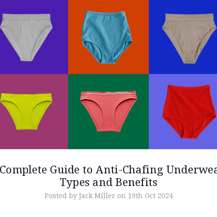
Complete Guide to Anti-Chafing Underwe
Types and Benefits
Posted by Jack Miller on 19th Oct 2024