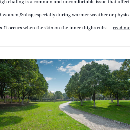
high chafing is a common and uncomfortable issue that affect
 women,&nbsp;especially during warmer weather or physica
es. It occurs when the skin on the inner thighs rubs …
read mo