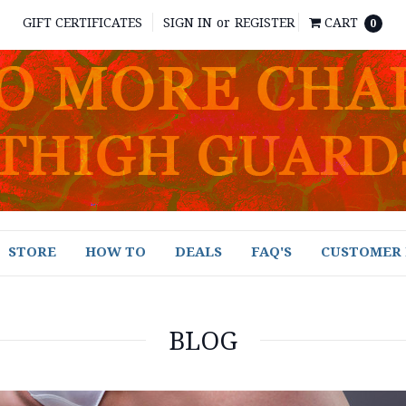
GIFT CERTIFICATES
SIGN IN
or
REGISTER
CART
0
STORE
HOW TO
DEALS
FAQ'S
CUSTOMER 
BLOG