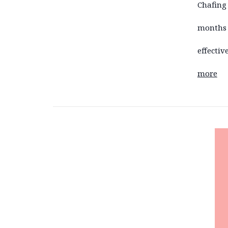
Chafing
months 
effecti
more