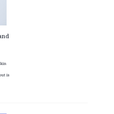
 and
skin
but is