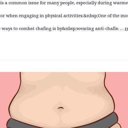
 is a common issue for many people, especially during warme
or when engaging in physical activities.&nbsp;One of the mo
ve ways to combat chafing is by&nbsp;wearing anti-chafin …
r