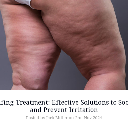
fing Treatment: Effective Solutions to So
and Prevent Irritation
Posted by Jack Miller on 2nd Nov 2024