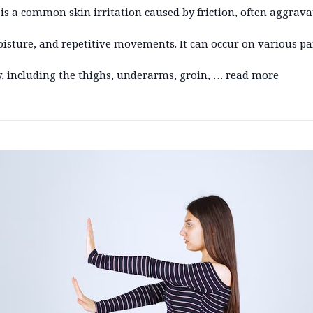
is a common skin irritation caused by friction, often aggrava
isture, and repetitive movements. It can occur on various par
, including the thighs, underarms, groin, …
read more