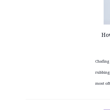
How
Chafing 
rubbing 
most oft