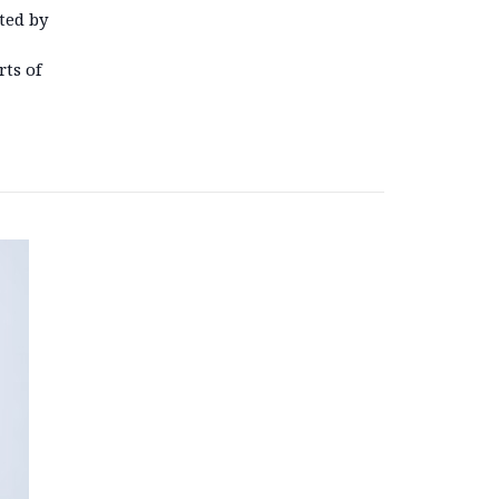
ted by
ts of