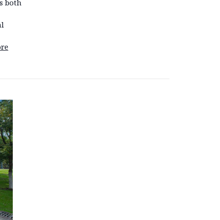
s both
l
re