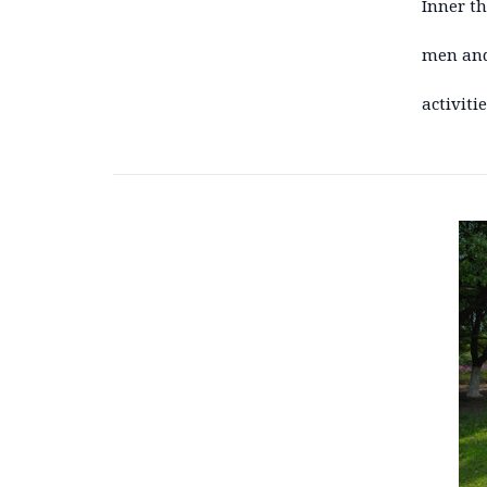
Inner t
men and
activiti