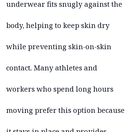
underwear fits snugly against the
body, helping to keep skin dry
while preventing skin-on-skin
contact. Many athletes and
workers who spend long hours
moving prefer this option because
it stays in place and provides