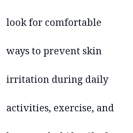
look for comfortable
ways to prevent skin
irritation during daily
activities, exercise, and