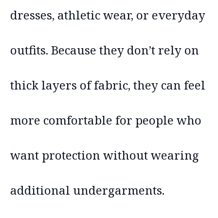
dresses, athletic wear, or everyday
outfits. Because they don’t rely on
thick layers of fabric, they can feel
more comfortable for people who
want protection without wearing
additional undergarments.