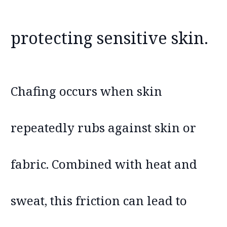
protecting sensitive skin.
Chafing occurs when skin
repeatedly rubs against skin or
fabric. Combined with heat and
sweat, this friction can lead to