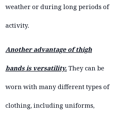
weather or during long periods of
activity.
Another advantage of thigh
bands is versatility.
They can be
worn with many different types of
clothing, including uniforms,