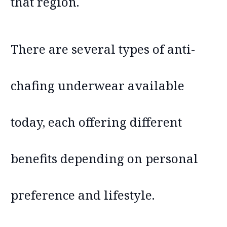
that region.
There are several types of anti-
chafing underwear available
today, each offering different
benefits depending on personal
preference and lifestyle.