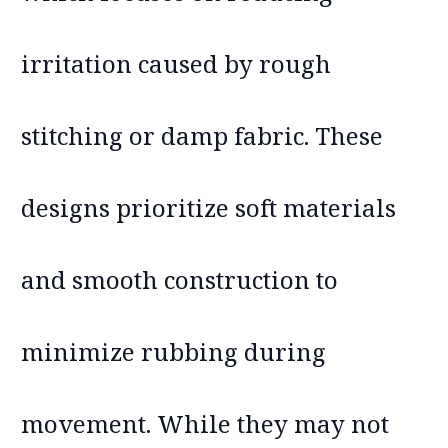
irritation caused by rough
stitching or damp fabric. These
designs prioritize soft materials
and smooth construction to
minimize rubbing during
movement. While they may not