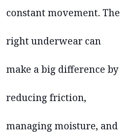
constant movement. The
right underwear can
make a big difference by
reducing friction,
managing moisture, and