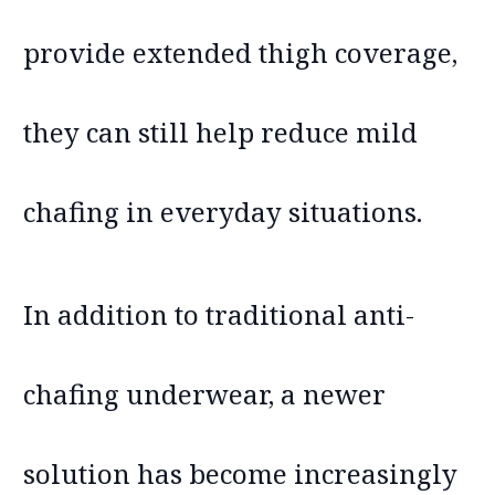
provide extended thigh coverage,
they can still help reduce mild
chafing in everyday situations.
In addition to traditional anti-
chafing underwear, a newer
solution has become increasingly