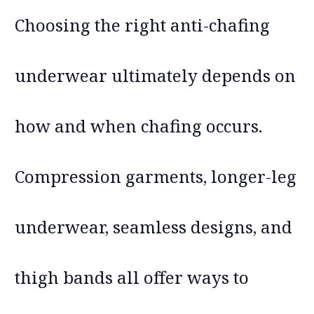
Choosing the right anti-chafing
underwear ultimately depends on
how and when chafing occurs.
Compression garments, longer-leg
underwear, seamless designs, and
thigh bands all offer ways to