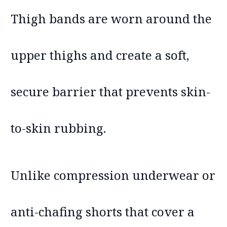
Thigh bands are worn around the
upper thighs and create a soft,
secure barrier that prevents skin-
to-skin rubbing.
Unlike compression underwear or
anti-chafing shorts that cover a