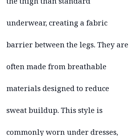
the thigh than standard
underwear, creating a fabric
barrier between the legs. They are
often made from breathable
materials designed to reduce
sweat buildup. This style is
commonly worn under dresses,