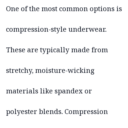
One of the most common options is
compression-style underwear.
These are typically made from
stretchy, moisture-wicking
materials like spandex or
polyester blends. Compression