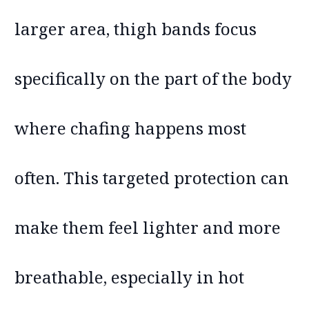
larger area, thigh bands focus
specifically on the part of the body
where chafing happens most
often. This targeted protection can
make them feel lighter and more
breathable, especially in hot