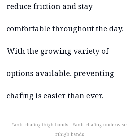
reduce friction and stay
comfortable throughout the day.
With the growing variety of
options available, preventing
chafing is easier than ever.
#anti-chafing thigh bands
#anti-chafing underwear
#thigh bands