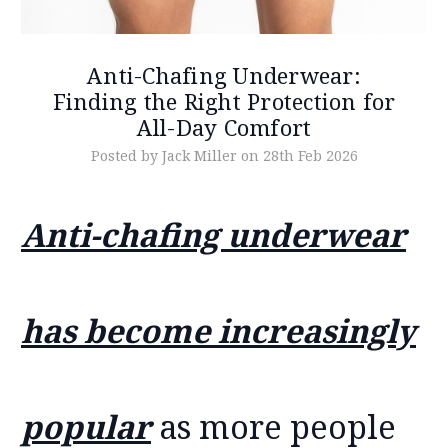
Anti-Chafing Underwear:
Finding the Right Protection for
All-Day Comfort
Posted by Jack Miller on 28th Feb 2026
Anti-chafing underwear
has become increasingly
popular
as more people