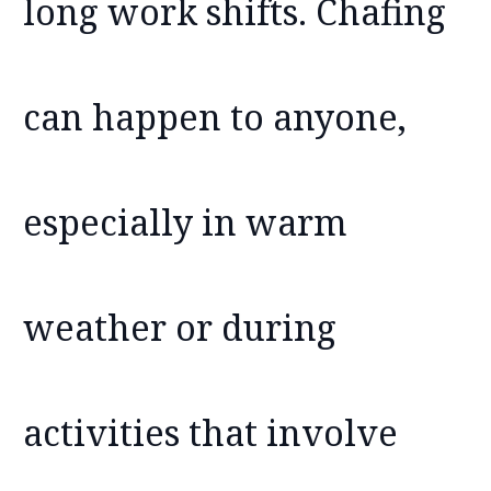
long work shifts. Chafing
can happen to anyone,
especially in warm
weather or during
activities that involve