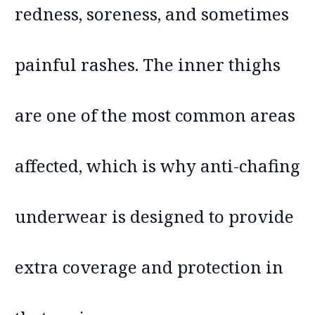
redness, soreness, and sometimes
painful rashes. The inner thighs
are one of the most common areas
affected, which is why anti-chafing
underwear is designed to provide
extra coverage and protection in