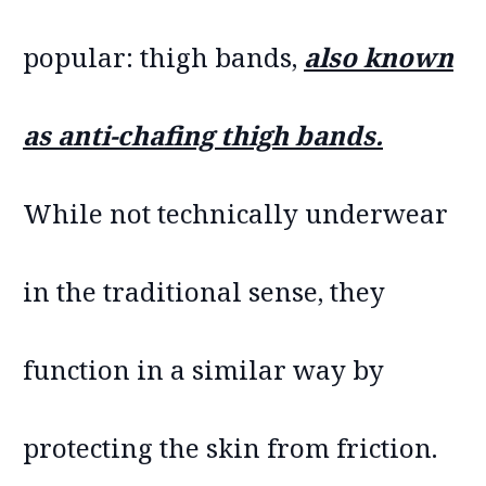
popular: thigh bands,
also known
as anti-chafing thigh bands.
While not technically underwear
in the traditional sense, they
function in a similar way by
protecting the skin from friction.