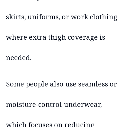
skirts, uniforms, or work clothing
where extra thigh coverage is
needed.
Some people also use seamless or
moisture-control underwear,
which focuses on reducing