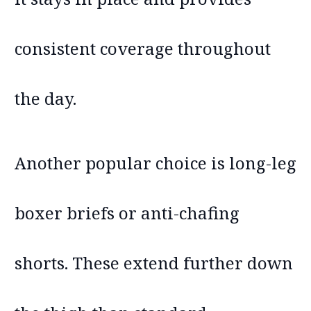
consistent coverage throughout
the day.
Another popular choice is long-leg
boxer briefs or anti-chafing
shorts. These extend further down