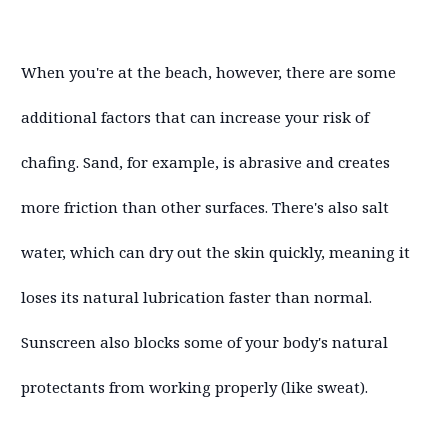
When you're at the beach, however, there are some
additional factors that can increase your risk of
chafing. Sand, for example, is abrasive and creates
more friction than other surfaces. There's also salt
water, which can dry out the skin quickly, meaning it
loses its natural lubrication faster than normal.
Sunscreen also blocks some of your body's natural
protectants from working properly (like sweat).