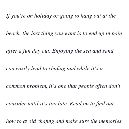
If you’re on holiday or going to hang out at the
beach, the last thing you want is to end up in pain
after a fun day out. Enjoying the sea and sand
can easily lead to chafing and while it’s a
common problem, it’s one that people often don’t
consider until it’s too late. Read on to find out
how to avoid chafing and make sure the memories