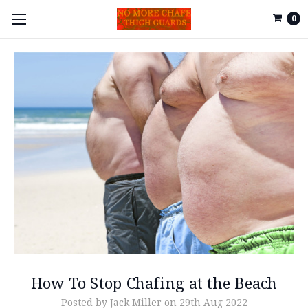
0
How To Stop Chafing at the Beach
Posted by Jack Miller on 29th Aug 2022