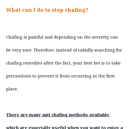
What can I do to stop chafing?
Chafing is painful and depending on the severity, can
be very sore. Therefore, instead of rabidly searching for
chafing remedies after the fact, your best bet is to take
precautions to prevent it from occurring in the first
place.
There are many anti chafing methods available,
which are especially useful when you want to enjoy a