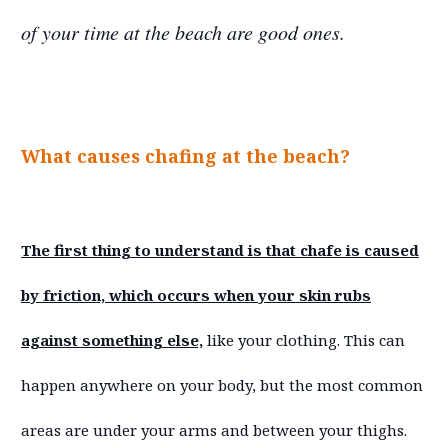
of your time at the beach are good ones.
What causes chafing at the beach?
The first thing to understand is that chafe is caused
by friction, which occurs when your skin rubs
against something else,
like your clothing. This can
happen anywhere on your body, but the most common
areas are under your arms and between your thighs.