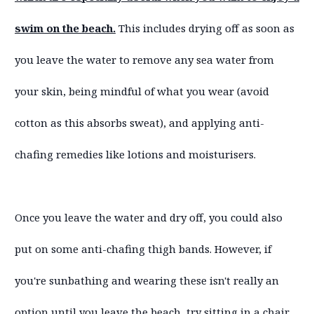
swim on the beach.
This includes drying off as soon as
you leave the water to remove any sea water from
your skin, being mindful of what you wear (avoid
cotton as this absorbs sweat), and applying anti-
chafing remedies like lotions and moisturisers.
Once you leave the water and dry off, you could also
put on some anti-chafing thigh bands. However, if
you're sunbathing and wearing these isn't really an
option until you leave the beach, try sitting in a chair