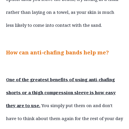
rather than laying on a towel, as your skin is much
less likely to come into contact with the sand.
How can anti-chafing bands help me?
One of the greatest benefits of using anti-chafing
shorts or a thigh compression sleeve is how easy
they are to use.
You simply put them on and don't
have to think about them again for the rest of your day