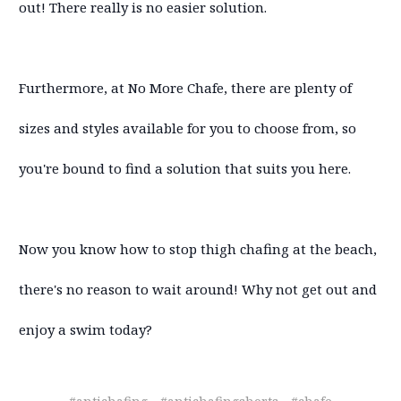
out! There really is no easier solution.
Furthermore, at No More Chafe, there are plenty of
sizes and styles available for you to choose from, so
you're bound to find a solution that suits you here.
Now you know how to stop thigh chafing at the beach,
there's no reason to wait around! Why not get out and
enjoy a swim today?