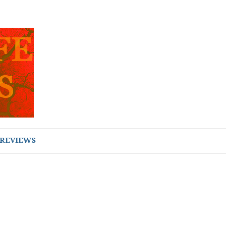
REVIEWS