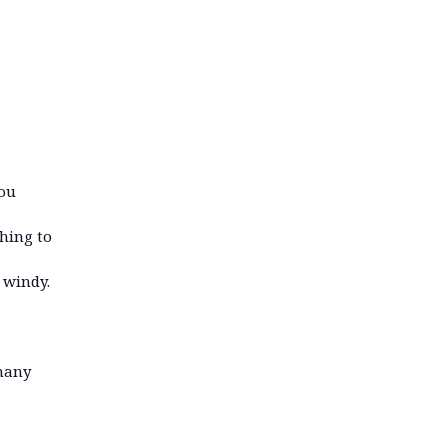
you
thing to
 windy.
 many