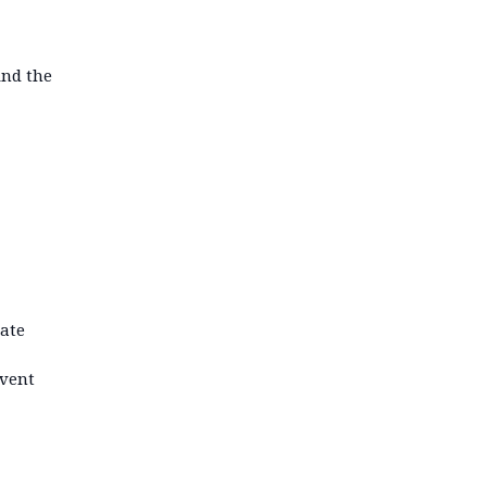
ind the
iate
event