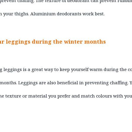
prevent chafing. The texture of deodorant can prevent rubbi
n your thighs. Aluminium deodorants work best.
ar leggings during the winter months
 leggings is a great way to keep yourself warm during the c
months. Leggings are also beneficial in preventing chaffing. 
the texture or material you prefer and match colours with you