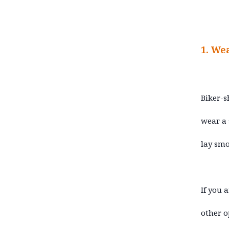
1. We
Biker-s
wear a 
lay smo
If you 
other o