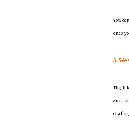
You can
ones yo
3. We
Thigh b
anti-ch
chafing