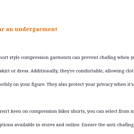
ar an undergarment
hort style compression garments can prevent chafing when 
skirt or dress. Additionally, they're comfortable, allowing clo
othly on your figure. They also protect your privacy when it's
aren't keen on compression biker shorts, you can select from
ptions available in stores and online. Ensure the anti-chafing