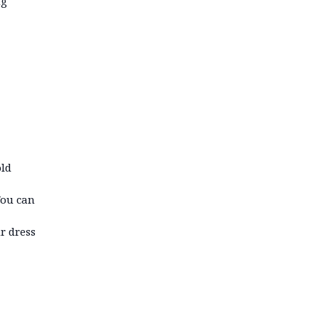
ng
old
You can
r dress