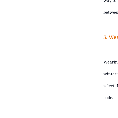
way to 
betwee
5. We
Wearing
winter 
select 
code.