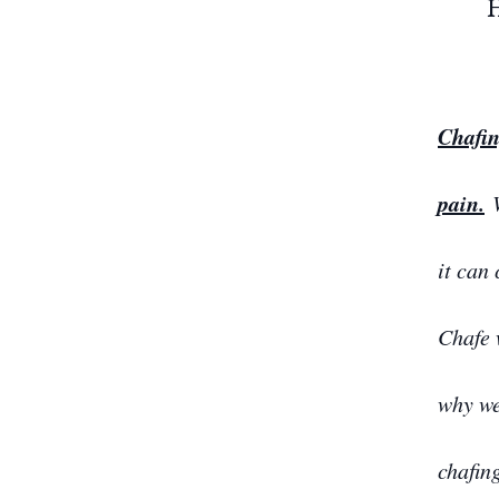
Chafin
pain.
W
it can
Chafe 
why we
chafin