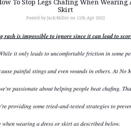
How To Stop Legs Chafing When Wearing 
Skirt
Posted by Jack Miller on 11th Apr 2022
g rash is impossible to ignore since it can lead to sco
hile it only leads to uncomfortable friction in some pe
 cause painful stings and even wounds in others. At No 
we're passionate about
helping people beat chafing. Tha
're providing some tried-and-tested strategies to preve
g when wearing a dress or skirt as described below.