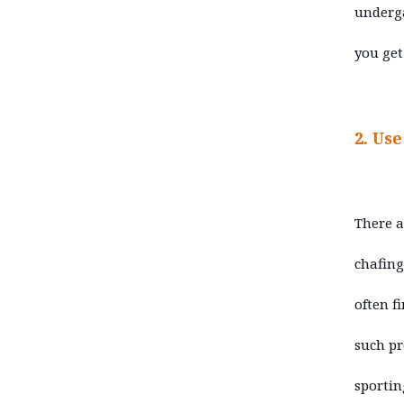
underga
you get
2. Us
There a
chafing
often f
such pr
sporting