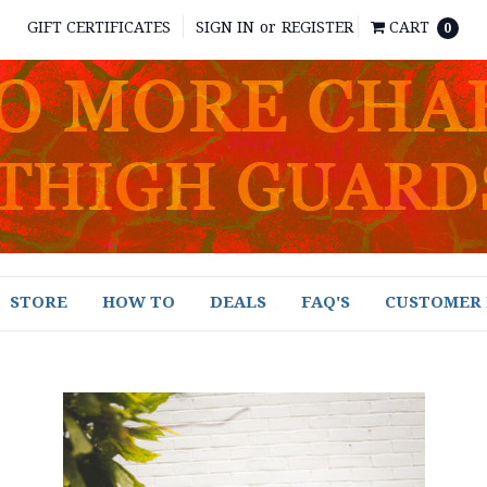
GIFT CERTIFICATES
SIGN IN
or
REGISTER
CART
0
STORE
HOW TO
DEALS
FAQ'S
CUSTOMER 