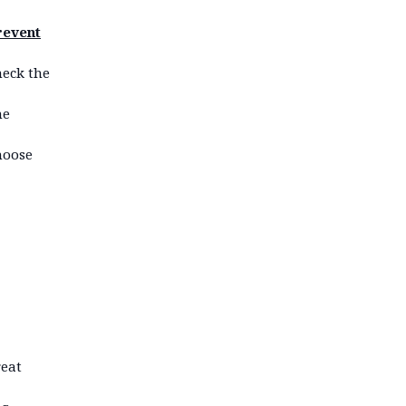
revent
heck the
he
choose
reat