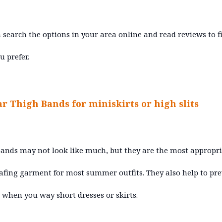
 search the options in your area online and read reviews to f
u prefer.
ar Thigh Bands for miniskirts or high slits
ands may not look like much, but they are the most appropr
afing garment for most summer outfits. They also help to pr
 when you way short dresses or skirts.