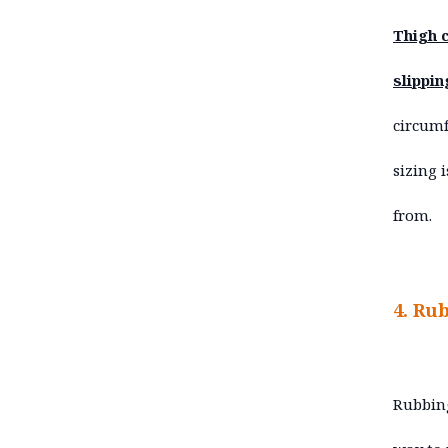
Thigh c
slippin
circumf
sizing 
from.
4. Ru
Rubbing