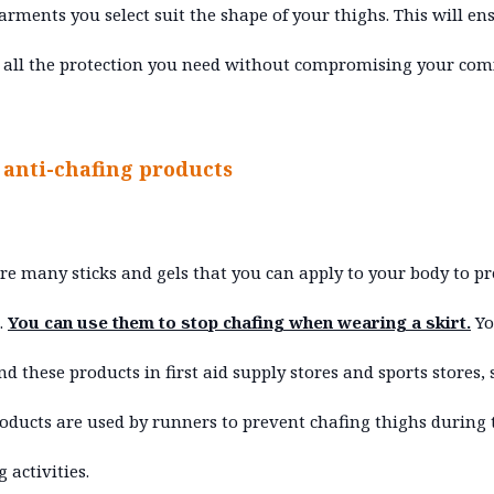
rments you select suit the shape of your thighs. This will en
 all the protection you need without compromising your comf
e anti-chafing products
re many sticks and gels that you can apply to your body to p
.
You can use them to stop chafing when wearing a skirt.
Yo
ind these products in first aid supply stores and sports stores, 
oducts are used by runners to prevent chafing thighs during 
 activities.