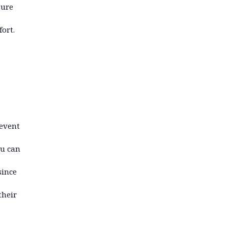
sure
ort.
revent
u can
since
their