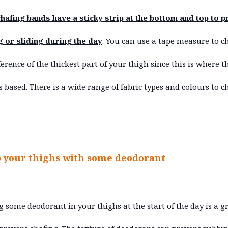
hafing bands have a sticky strip at the bottom and top to p
g or sliding during the day
. You can use a tape measure to c
erence of the thickest part of your thigh since this is where t
is based. There is a wide range of fabric types and colours to 
b your thighs with some deodorant
 some deodorant in your thighs at the start of the day is a g