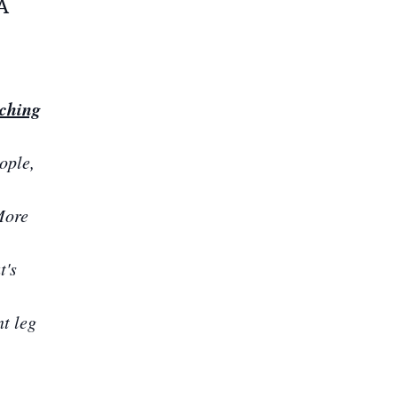
A
rching
ople,
More
t's
nt leg