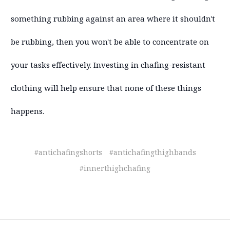
something rubbing against an area where it shouldn't
be rubbing, then you won't be able to concentrate on
your tasks effectively. Investing in chafing-resistant
clothing will help ensure that none of these things
happens.
#antichafingshorts
#antichafingthighbands
#innerthighchafing