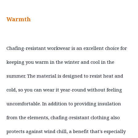
Warmth
Chafing-resistant workwear is an excellent choice for
keeping you warm in the winter and cool in the
summer. The material is designed to resist heat and
cold, so you can wear it year-round without feeling
uncomfortable. In addition to providing insulation
from the elements, chafing-resistant clothing also
protects against wind chill, a benefit that's especially