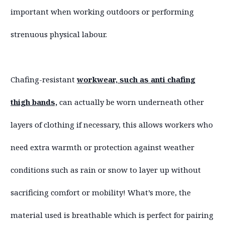
important when working outdoors or performing
strenuous physical labour.
Chafing-resistant
workwear, such as anti chafing
thigh bands,
can actually be worn underneath other
layers of clothing if necessary, this allows workers who
need extra warmth or protection against weather
conditions such as rain or snow to layer up without
sacrificing comfort or mobility! What’s more, the
material used is breathable which is perfect for pairing