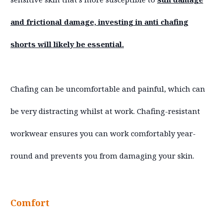
and frictional damage, investing in anti chafing
shorts will likely be essential.
Chafing can be uncomfortable and painful, which can
be very distracting whilst at work. Chafing-resistant
workwear ensures you can work comfortably year-
round and prevents you from damaging your skin.
Comfort