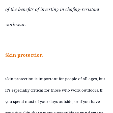
of the benefits of investing in chafing-resistant
workwear.
Skin protection
Skin protection is important for people of all ages, but
it's especially critical for those who work outdoors. If
you spend most of your days outside, or if you have
sensitive skin that's more susceptible to
sun damage