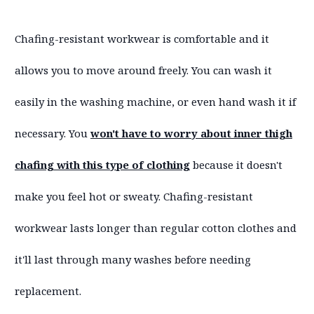
Chafing-resistant workwear is comfortable and it
allows you to move around freely. You can wash it
easily in the washing machine, or even hand wash it if
necessary. You
won't have to worry about inner thigh
chafing with this type of clothing
because it doesn't
make you feel hot or sweaty. Chafing-resistant
workwear lasts longer than regular cotton clothes and
it'll last through many washes before needing
replacement.