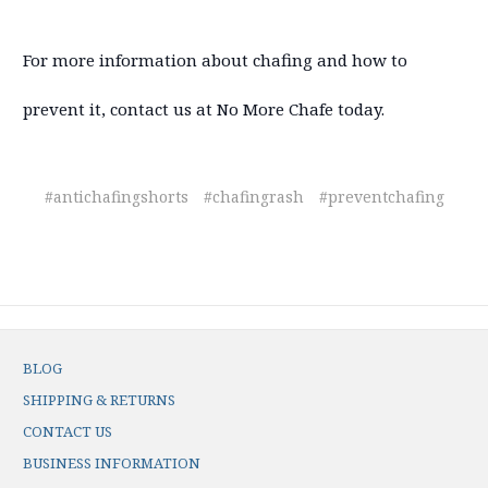
For more information about chafing and how to
prevent it, contact us at No More Chafe today.
#antichafingshorts
#chafingrash
#preventchafing
BLOG
SHIPPING & RETURNS
CONTACT US
BUSINESS INFORMATION