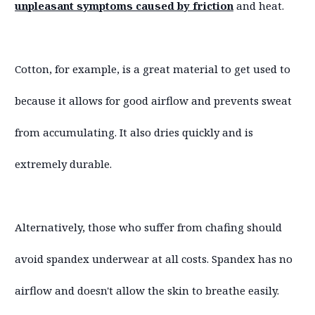
unpleasant symptoms caused by friction
and heat.
Cotton, for example, is a great material to get used to
because it allows for good airflow and prevents sweat
from accumulating. It also dries quickly and is
extremely durable.
Alternatively, those who suffer from chafing should
avoid spandex underwear at all costs. Spandex has no
airflow and doesn't allow the skin to breathe easily.