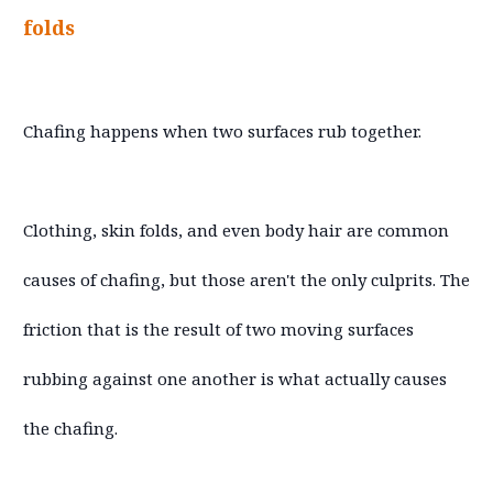
folds
Chafing happens when two surfaces rub together.
Clothing, skin folds, and even body hair are common
causes of chafing, but those aren't the only culprits. The
friction that is the result of two moving surfaces
rubbing against one another is what actually causes
the chafing.