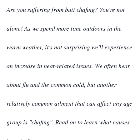
Are you suffering from butt chafing? You're not
alone! As we spend more time outdoors in the
warm weather, it's not surprising we'll experience
an increase in heat-related issues. We often hear
about flu and the common cold, but another
relatively common ailment that can affect any age
group is "chafing". Read on to learn what causes