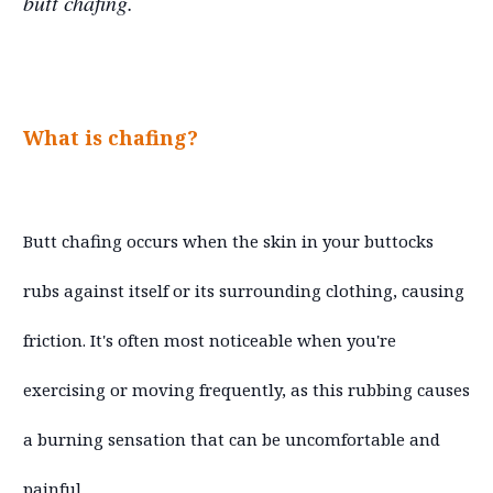
butt chafing.
What is chafing?
Butt chafing occurs when the skin in your buttocks
rubs against itself or its surrounding clothing, causing
friction. It's often most noticeable when you're
exercising or moving frequently, as this rubbing causes
a burning sensation that can be uncomfortable and
painful.