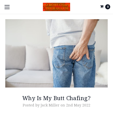
0
Why Is My Butt Chafing?
Posted by Jack Miller on 2nd May 2022