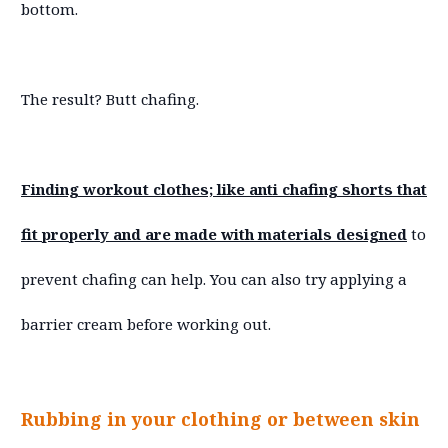
bottom.
The result? Butt chafing.
Finding workout clothes; like anti chafing shorts that
fit properly and are made with materials designed
to
prevent chafing can help. You can also try applying a
barrier cream before working out.
Rubbing in your clothing or between skin