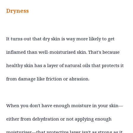
Dryness
It turns out that dry skin is way more likely to get
inflamed than well-moisturised skin. That's because
healthy skin has a layer of natural oils that protects it
from damage like friction or abrasion.
When you don't have enough moisture in your skin—
either from dehydration or not applying enough
moisturiser—that protective layer isn't as strong as it