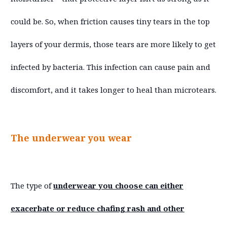
could be. So, when friction causes tiny tears in the top
layers of your dermis, those tears are more likely to get
infected by bacteria. This infection can cause pain and
discomfort, and it takes longer to heal than microtears.
The underwear you wear
The type of
underwear you choose can either
exacerbate or reduce chafing rash and other