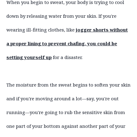
When you begin to sweat, your body is trying to cool
down by releasing water from your skin. If you're
wearing ill-fitting clothes, like
jogger shorts without
a proper lining to prevent chafing, you could be
setting yourself up
for a disaster.
The moisture from the sweat begins to soften your skin
and if you're moving around a lot—say, you're out
running—you're going to rub the sensitive skin from
one part of your bottom against another part of your