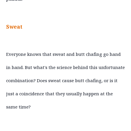
Sweat
Everyone knows that sweat and butt chafing go hand
in hand. But what's the science behind this unfortunate
combination? Does sweat cause butt chafing, or is it
just a coincidence that they usually happen at the
same time?