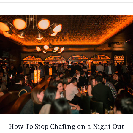
How To Stop Chafing on a Night Out