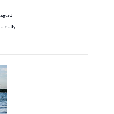
plagued
 a really