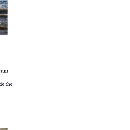
tsuit
de the