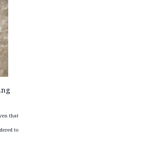
ing
ven that
dered to