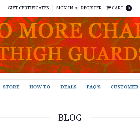
GIFT CERTIFICATES
SIGN IN
or
REGISTER
CART
0
STORE
HOW TO
DEALS
FAQ'S
CUSTOMER 
BLOG