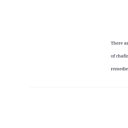
There ar
of chafi
remedie