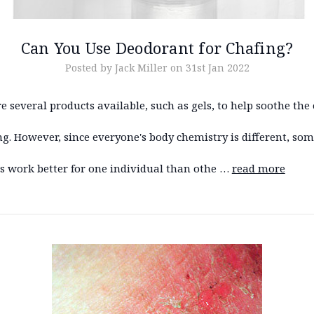
Can You Use Deodorant for Chafing?
Posted by Jack Miller on 31st Jan 2022
e several products available, such as gels, to help soothe the 
ng. However, since everyone's body chemistry is different, so
s work better for one individual than othe …
read more