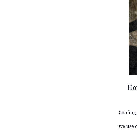
Ho
Chafing
we use 