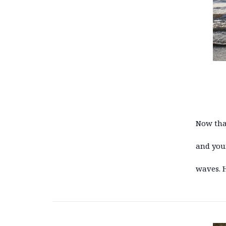
Now that
and you
waves. 