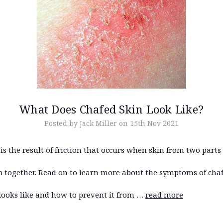
What Does Chafed Skin Look Like?
Posted by Jack Miller on 15th Nov 2021
is the result of friction that occurs when skin from two parts
b together. Read on to learn more about the symptoms of chaf
looks like and how to prevent it from …
read more