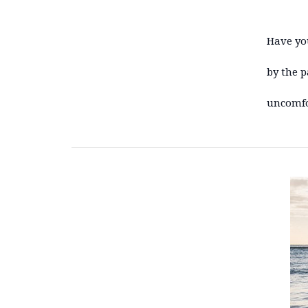
Have yo
by the p
uncomfor