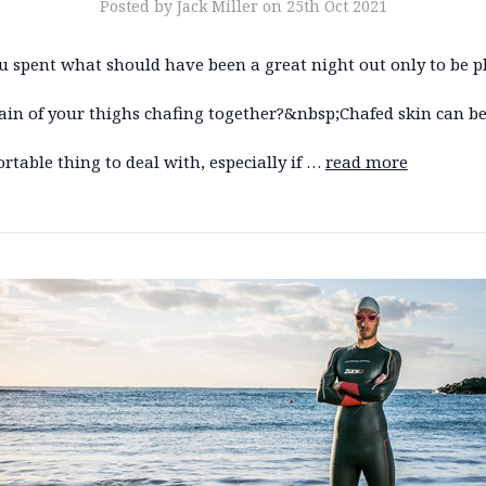
Posted by Jack Miller on 25th Oct 2021
u spent what should have been a great night out only to be 
ain of your thighs chafing together?&nbsp;Chafed skin can be
table thing to deal with, especially if …
read more