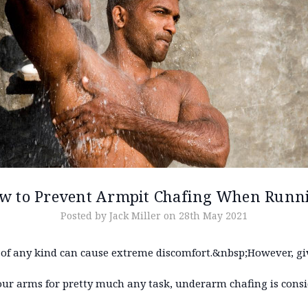
w to Prevent Armpit Chafing When Runn
Posted by Jack Miller on 28th May 2021
 of any kind can cause extreme discomfort.&nbsp;However, gi
our arms for pretty much any task, underarm chafing is consi