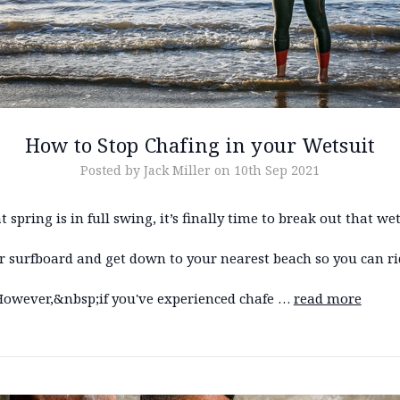
How to Stop Chafing in your Wetsuit
Posted by Jack Miller on 10th Sep 2021
 spring is in full swing, it’s finally time to break out that we
r surfboard and get down to your nearest beach so you can ri
However,&nbsp;if you've experienced chafe …
read more