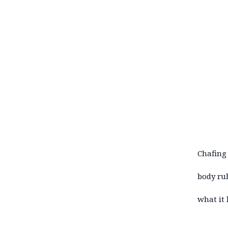
Chafing 
body ru
what it 