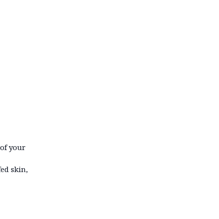
 of your
ed skin,