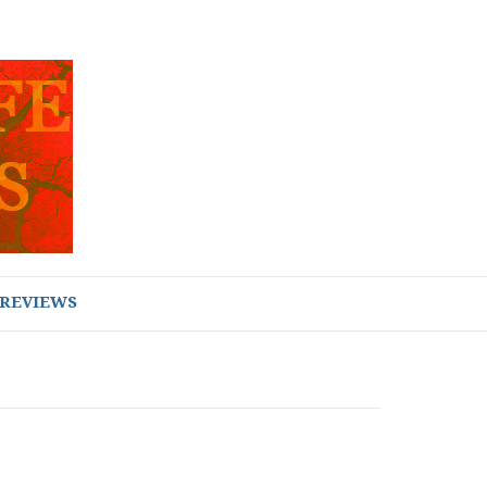
REVIEWS